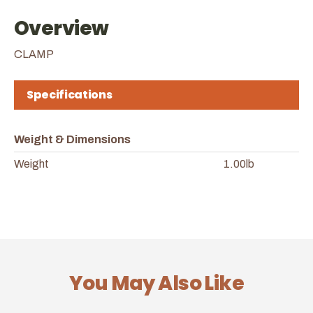
Overview
CLAMP
Specifications
Weight & Dimensions
Weight
1.00lb
You May Also Like