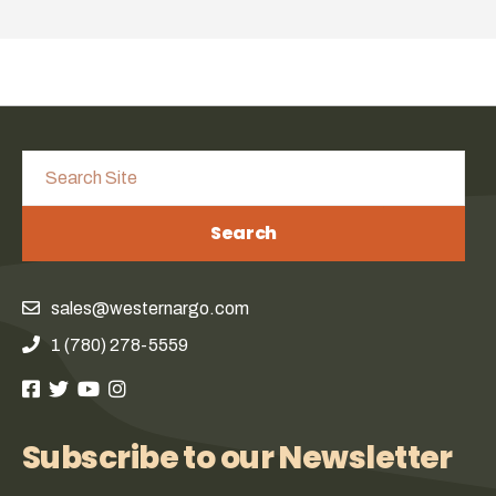
Search
sales@westernargo.com
1 (780) 278-5559
Subscribe to our Newsletter