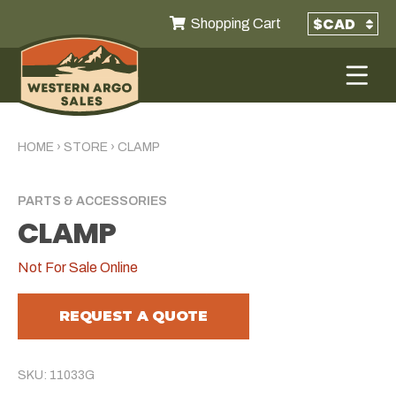
Shopping Cart
HOME
›
STORE
›
CLAMP
PARTS & ACCESSORIES
CLAMP
Not For Sale Online
REQUEST A QUOTE
SKU: 11033G