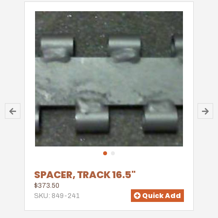
SPACER, TRACK 16.5"
$373.50
Quick Add
SKU: 849-241