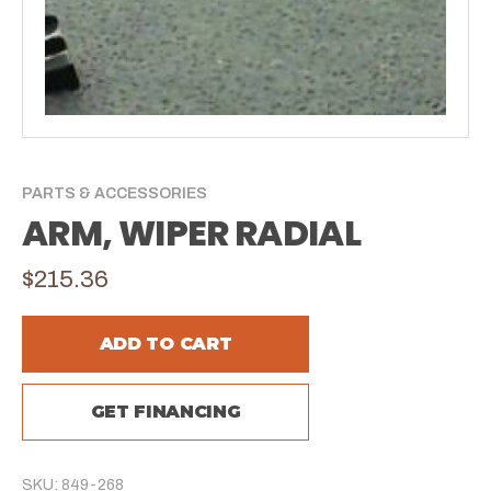
PARTS & ACCESSORIES
ARM, WIPER RADIAL
$215.36
ADD TO CART
GET FINANCING
SKU: 849-268