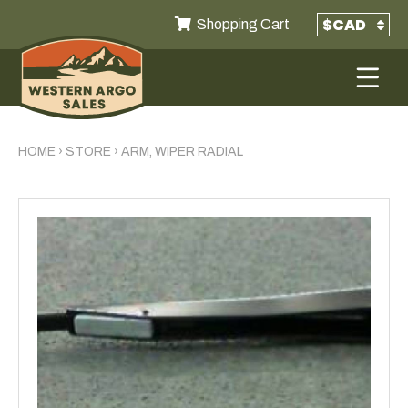
Shopping Cart
HOME
›
STORE
›
ARM, WIPER RADIAL