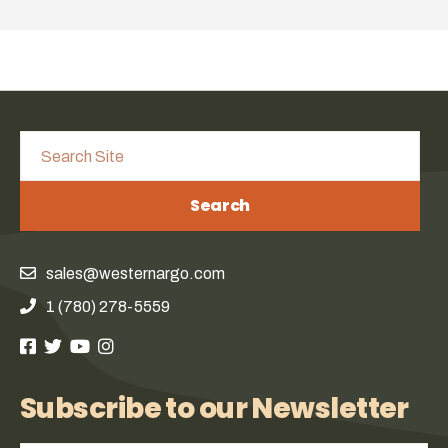
Search
sales@westernargo.com
1 (780) 278-5559
Subscribe to our Newsletter