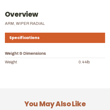
Overview
ARM, WIPER RADIAL
Specifications
Weight & Dimensions
Weight
0.44lb
You May Also Like