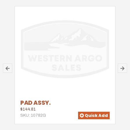
PAD ASSY.
$144.81
Quick Add
SKU: 10782G