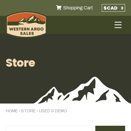
Shopping Cart
Store
HOME
›
STORE
›
USED & DEMO