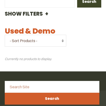
Search
FILTERS
Used & Demo
Currently no products to display.
Search