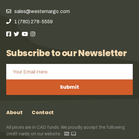
sales@westernargo.com
1 (780) 278-5559
Subscribe to our Newsletter
Submit
About
Contact
All prices are in CAD funds. We proudly accept the following
credit cards on our website: