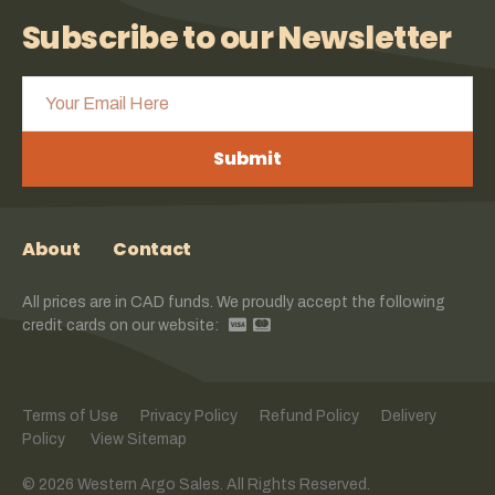
Subscribe to our Newsletter
Submit
About
Contact
All prices are in CAD funds. We proudly accept the following
credit cards on our website:
Terms of Use
Privacy Policy
Refund Policy
Delivery
Policy
View Sitemap
© 2026 Western Argo Sales. All Rights Reserved.