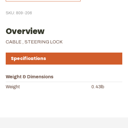
SKU: 809-206
Overview
CABLE , STEERING LOCK
Specifications
Weight & Dimensions
Weight
0.43lb