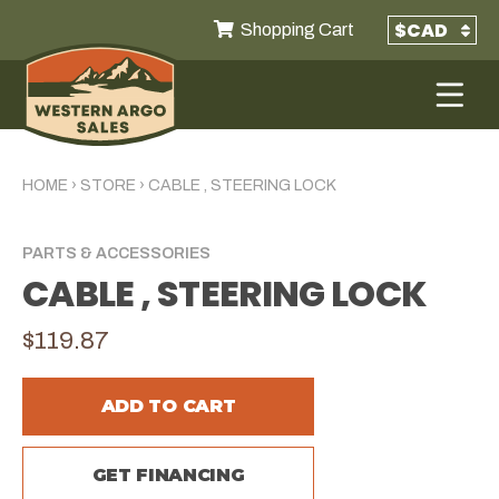
Shopping Cart
HOME
›
STORE
›
CABLE , STEERING LOCK
PARTS & ACCESSORIES
CABLE , STEERING LOCK
$119.87
ADD TO CART
GET FINANCING