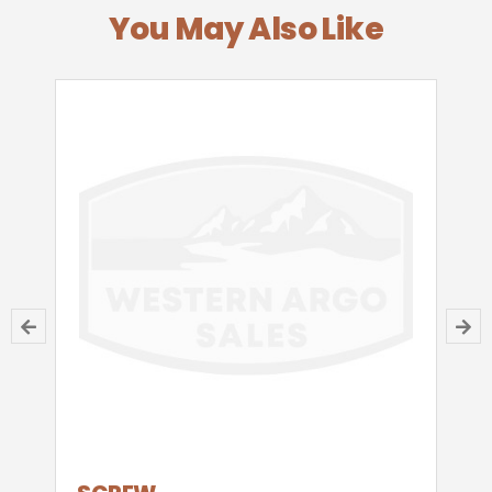
You May Also Like