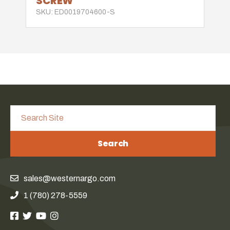
SCREW
SKU: ED0019704600-S
Search
sales@westernargo.com
1 (780) 278-5559