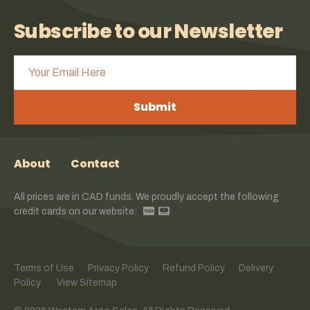
Subscribe to our Newsletter
Submit
About
Contact
All prices are in CAD funds. We proudly accept the following
credit cards on our website:
Terms of Use
Privacy Policy
Refund Policy
Delivery
Policy
View Sitemap