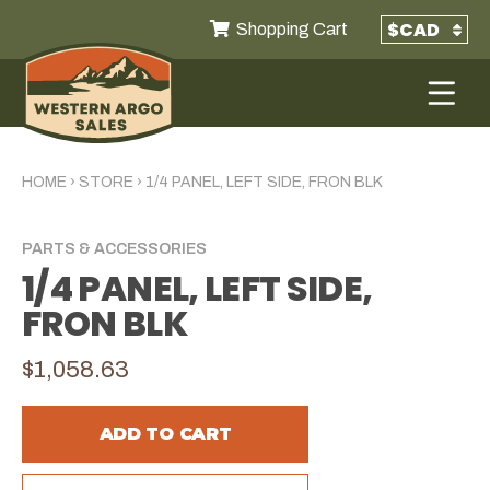
Shopping Cart
HOME
›
STORE
›
1/4 PANEL, LEFT SIDE, FRON BLK
PARTS & ACCESSORIES
1/4 PANEL, LEFT SIDE,
FRON BLK
$1,058.63
ADD TO CART