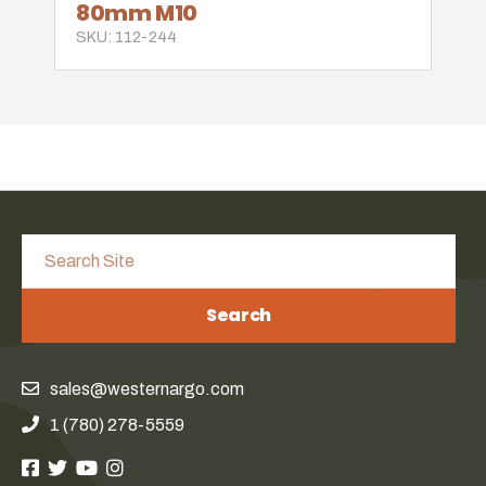
80mm M10
SKU: 112-244
Search
sales@westernargo.com
1 (780) 278-5559