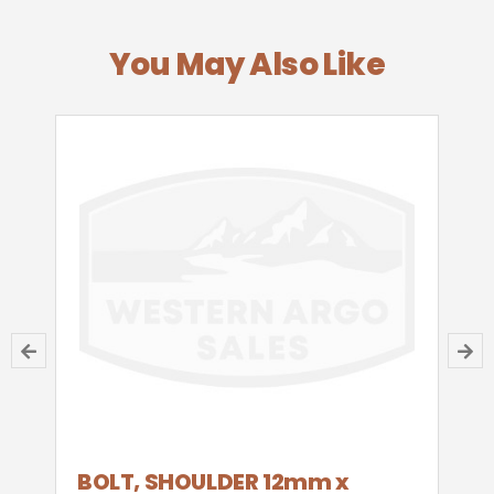
You May Also Like
BOLT, SHOULDER 12mm x