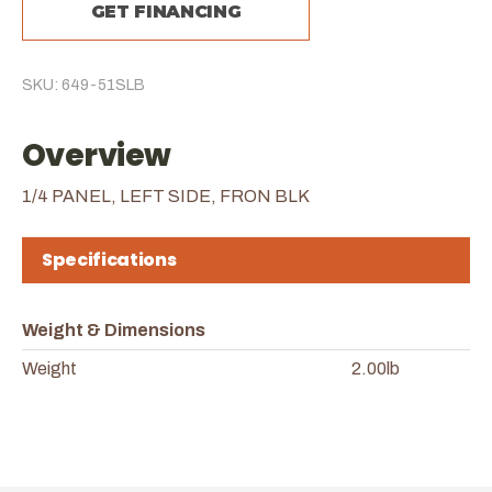
GET FINANCING
SKU: 649-51SLB
Overview
1/4 PANEL, LEFT SIDE, FRON BLK
Specifications
Weight & Dimensions
Weight
2.00lb