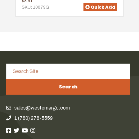
$8.51
Quick Add
SKU: 10079G
Search
sales@westernargo.com
1 (780) 278-5559