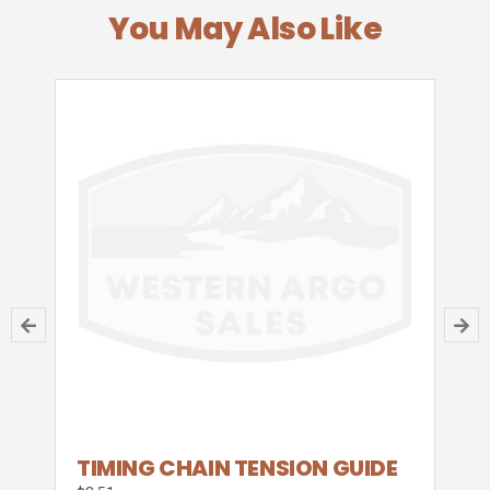
You May Also Like
TIMING CHAIN TENSION GUIDE