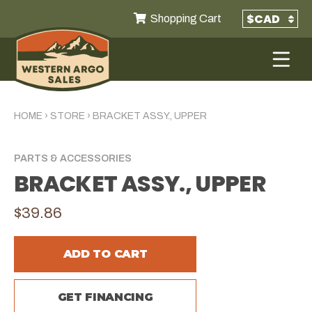
Shopping Cart
HOME
›
STORE
›
BRACKET ASSY., UPPER
PARTS & ACCESSORIES
BRACKET ASSY., UPPER
$39.86
ADD TO CART
GET FINANCING