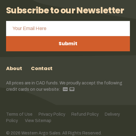
Subscribe to our Newsletter
Submit
About
Contact
All prices are in CAD funds. We proudly accept the following
credit cards on our website:
Terms of Use
Privacy Policy
Refund Policy
Delivery
Policy
View Sitemap
© 2026 Western Argo Sales. All Rights Reserved.