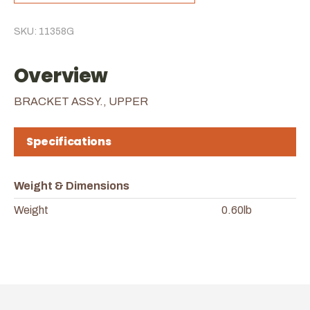
SKU: 11358G
Overview
BRACKET ASSY., UPPER
Specifications
Weight & Dimensions
Weight
0.60lb