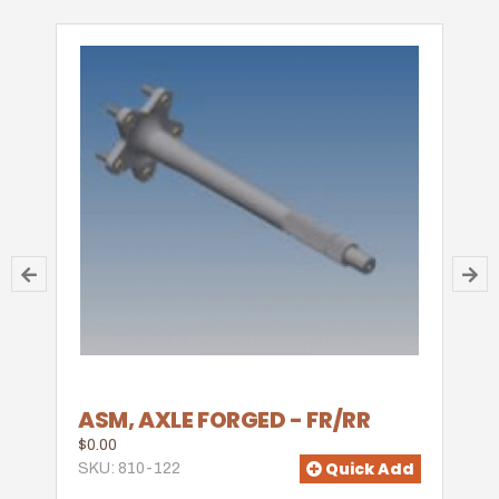
ASM, AXLE FORGED - FR/RR
$0.00
Quick Add
SKU: 810-122