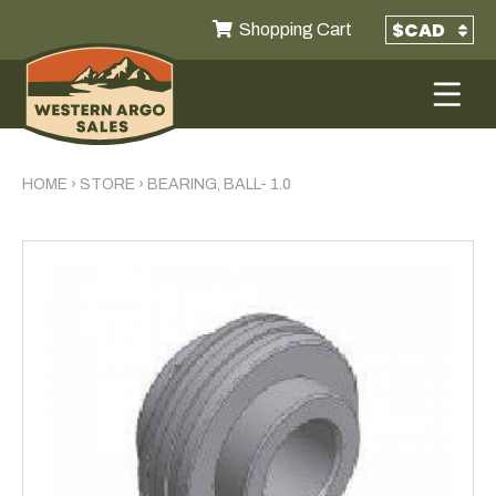
Shopping Cart
HOME
›
STORE
›
BEARING, BALL- 1.0