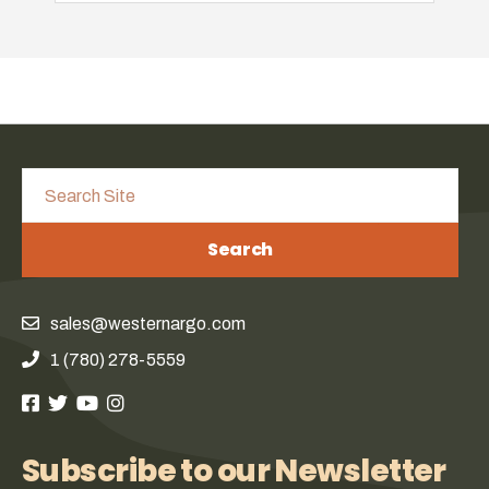
Search
sales@westernargo.com
1 (780) 278-5559
Subscribe to our Newsletter