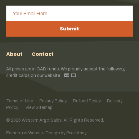
Submit
About
Contact
All prices are in CAD funds. We proudly accept the following
credit cards on our website:
Terms of Use
Privacy Policy
Refund Policy
Delivery
Policy
View Sitemap
© 2026 Western Argo Sales. All Rights Reserved.
Edmonton Website Design
by
Pixel Army
.