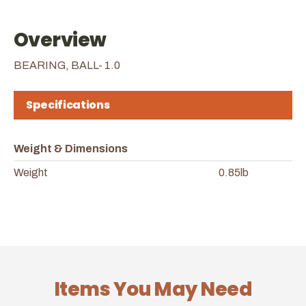
Overview
BEARING, BALL- 1.0
Specifications
Weight & Dimensions
Weight
0.85lb
Items You May Need