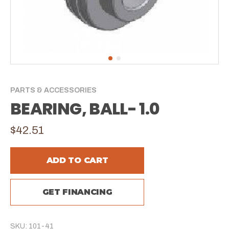
PARTS & ACCESSORIES
BEARING, BALL- 1.0
$42.51
ADD TO CART
GET FINANCING
SKU: 101-41