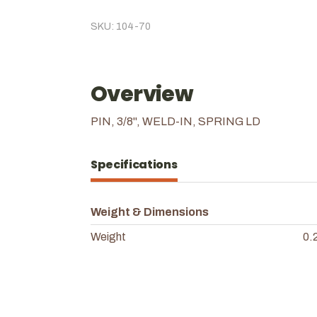
SKU: 104-70
Overview
PIN, 3/8", WELD-IN, SPRING LD
Specifications
Weight & Dimensions
Weight
0.