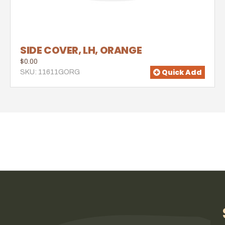
SIDE COVER, LH, ORANGE
$0.00
Quick Add
SKU: 11611GORG