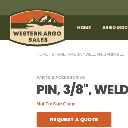
HOME
ARGO MOD
HOME
›
STORE
›
PIN, 3/8", WELD-IN, SPRING LD
PARTS & ACCESSORIES
PIN, 3/8", WEL
Not For Sale Online
REQUEST A QUOTE