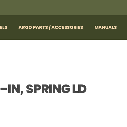
ELS
ARGO PARTS / ACCESSORIES
MANUALS
D-IN, SPRING LD