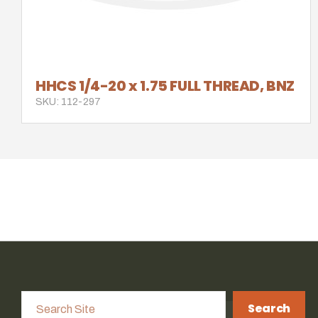
HHCS 1/4-20 x 1.75 FULL THREAD, BNZ
SKU: 112-297
Search