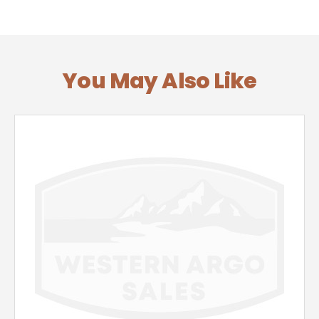
You May Also Like