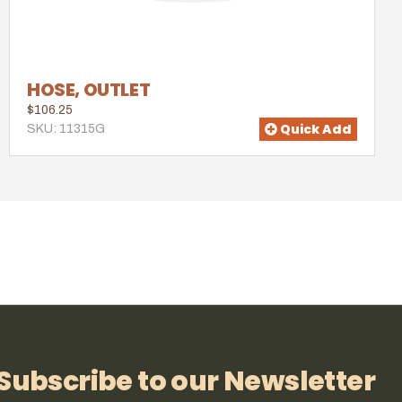
HOSE, OUTLET
$106.25
Quick Add
SKU: 11315G
Subscribe to our Newsletter