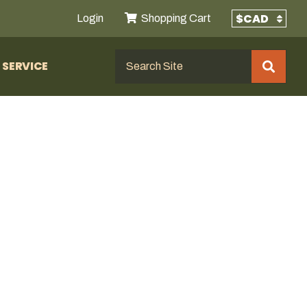
Login
Shopping Cart
SERVICE