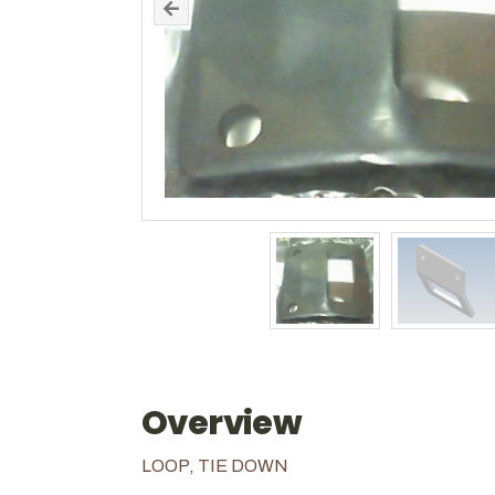
Overview
LOOP, TIE DOWN