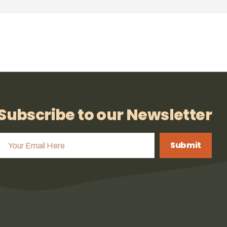
Subscribe to our Newsletter
Submit