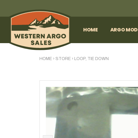
HOME
ARGO MOD
HOME
›
STORE
›
LOOP, TIE DOWN