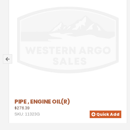
PIPE , ENGINE OIL(R)
$276.39
Quick Add
SKU: 11323G