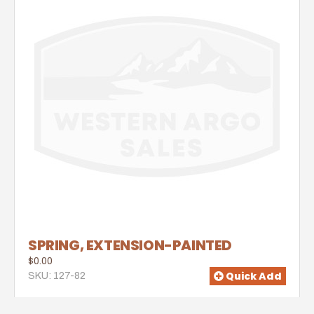
SPRING, EXTENSION-PAINTED
$0.00
Quick Add
SKU: 127-82