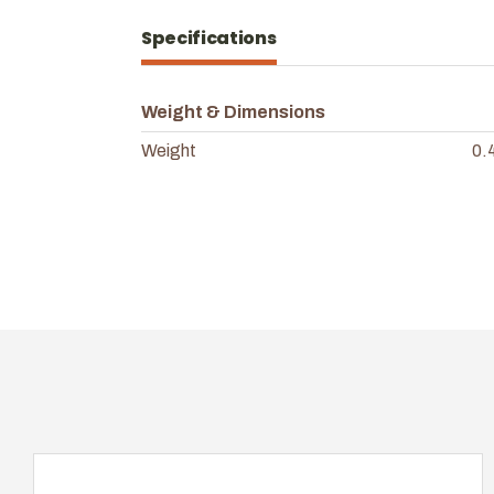
Specifications
Weight & Dimensions
Weight
0.