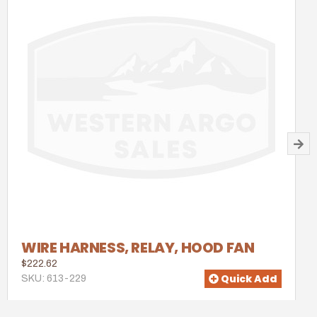
WIRE HARNESS, RELAY, HOOD FAN
$222.62
Quick Add
SKU: 613-229