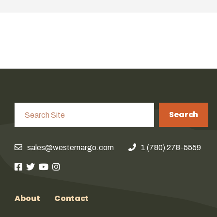
Search
sales@westernargo.com
1 (780) 278-5559
About
Contact