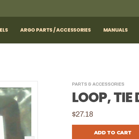
ELS
ARGO PARTS / ACCESSORIES
MANUALS
PARTS & ACCESSORIES
LOOP, TI
$27.18
ADD TO CART