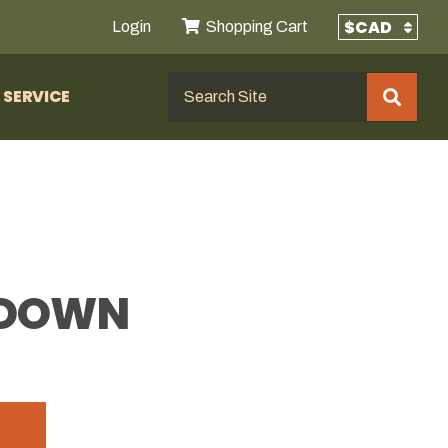
Login
Shopping Cart
SERVICE
E DOWN