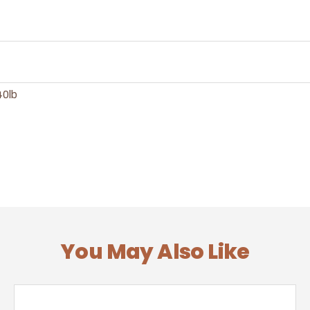
40lb
You May Also Like