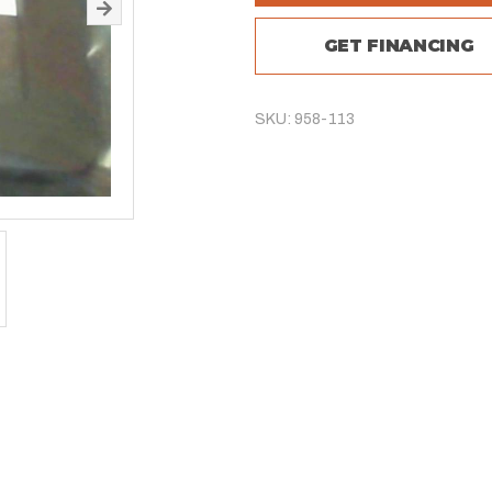
GET FINANCING
SKU: 958-113