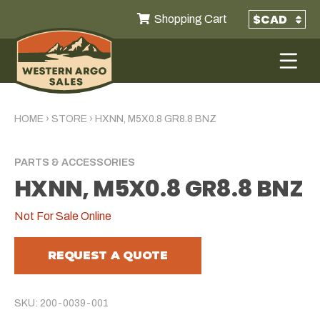
Shopping Cart
HOME
›
STORE
›
HXNN, M5X0.8 GR8.8 BNZ
PARTS & ACCESSORIES
HXNN, M5X0.8 GR8.8 BNZ
Not For Sale Online
REQUEST A QUOTE
SKU: 200-0039-001