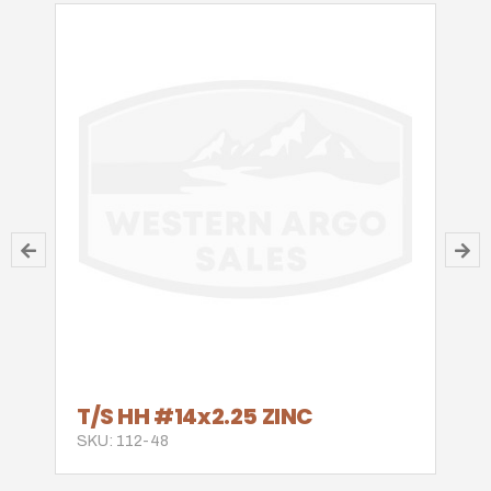
T/S HH #14x2.25 ZINC
SKU: 112-48