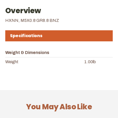
Overview
HXNN, M5X0.8 GR8.8 BNZ
Specifications
Weight & Dimensions
Weight
1.00lb
You May Also Like