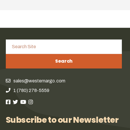
Search
sales@westernargo.com
1 (780) 278-5559
Subscribe to our Newsletter