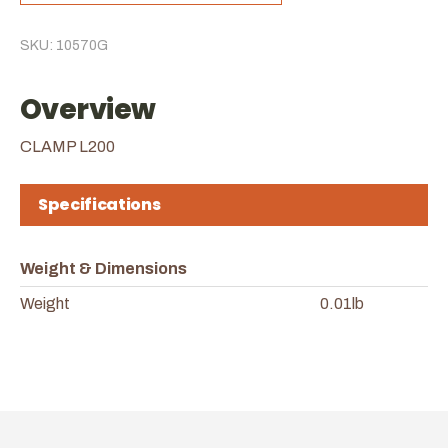
SKU: 10570G
Overview
CLAMP L200
Specifications
Weight & Dimensions
Weight
0.01lb