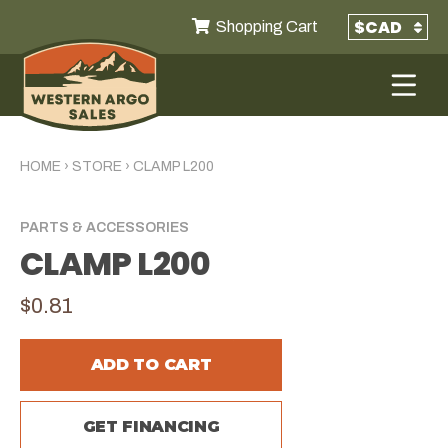
Shopping Cart
HOME
›
STORE
›
CLAMP L200
PARTS & ACCESSORIES
CLAMP L200
$0.81
ADD TO CART
GET FINANCING