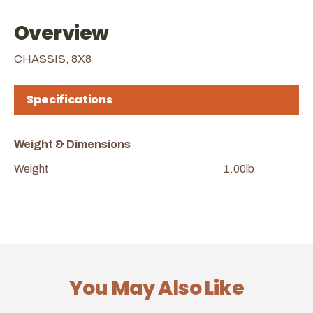
Overview
CHASSIS, 8X8
Specifications
Weight & Dimensions
Weight
1.00lb
You May Also Like