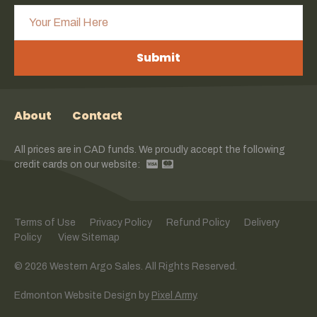
Submit
About
Contact
All prices are in CAD funds. We proudly accept the following
credit cards on our website:
Terms of Use
Privacy Policy
Refund Policy
Delivery
Policy
View Sitemap
© 2026 Western Argo Sales. All Rights Reserved.
Edmonton Website Design
by
Pixel Army
.