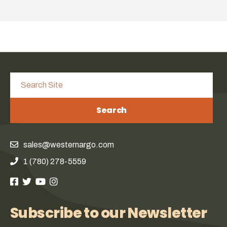
Search
sales@westernargo.com
1 (780) 278-5559
Subscribe to our Newsletter