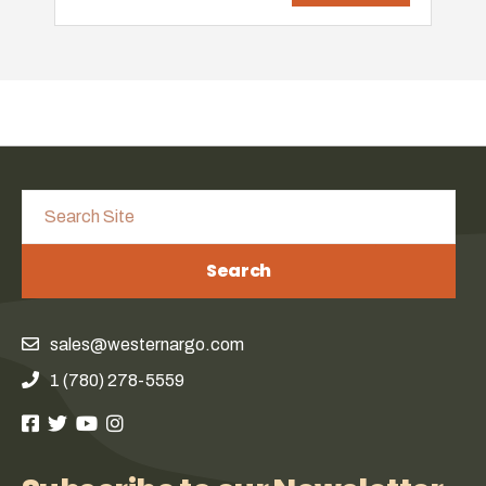
Search
sales@westernargo.com
1 (780) 278-5559