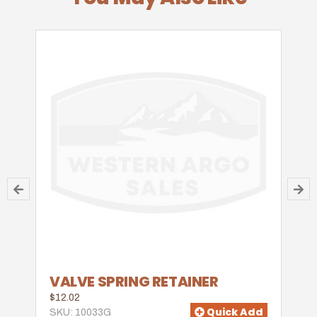
VALVE SPRING RETAINER
$12.02
Quick Add
SKU: 10033G