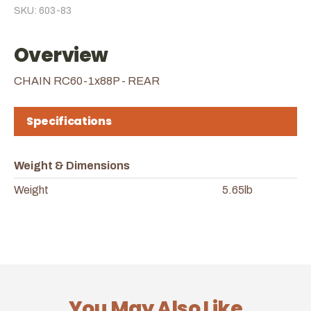
SKU: 603-83
Overview
CHAIN RC60-1x88P - REAR
Specifications
Weight & Dimensions
Weight
5.65lb
You May Also Like