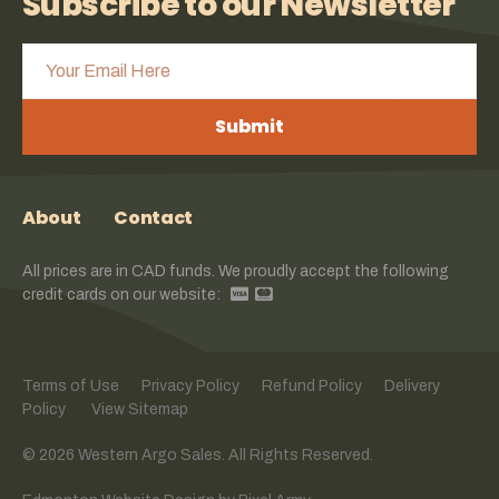
Subscribe to our Newsletter
Submit
About
Contact
All prices are in CAD funds. We proudly accept the following
credit cards on our website:
Terms of Use
Privacy Policy
Refund Policy
Delivery
Policy
View Sitemap
© 2026 Western Argo Sales. All Rights Reserved.