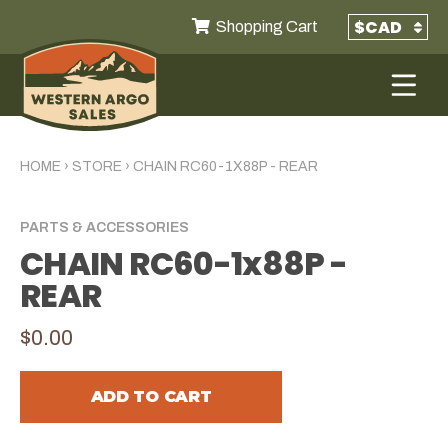
Shopping Cart
HOME
›
STORE
›
CHAIN RC60-1X88P - REAR
PARTS & ACCESSORIES
CHAIN RC60-1x88P -
REAR
$0.00
ADD TO CART