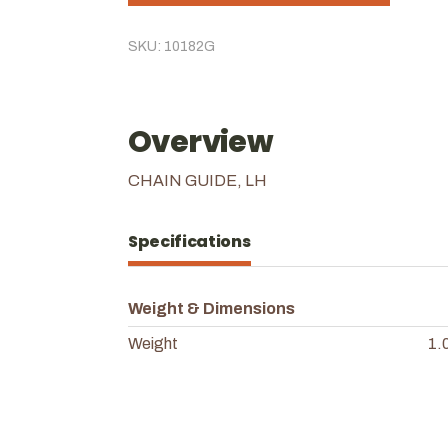
SKU: 10182G
Overview
CHAIN GUIDE, LH
Specifications
Weight & Dimensions
Weight
1.