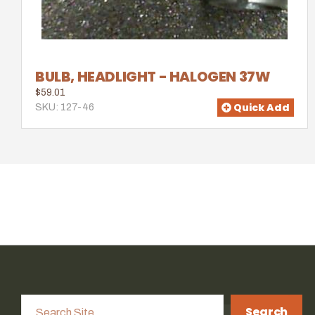
BULB, HEADLIGHT - HALOGEN 37W
$59.01
Quick Add
SKU: 127-46
Search