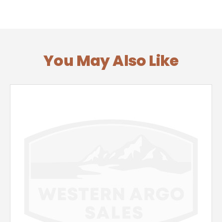
You May Also Like