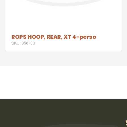
ROPS HOOP, REAR, XT 4-perso
SKU: 956-03