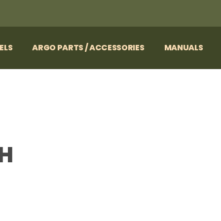
ELS
ARGO PARTS / ACCESSORIES
MANUALS
LH