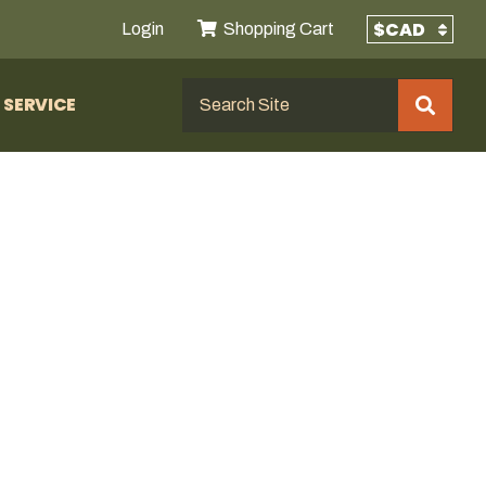
Login
Shopping Cart
SERVICE