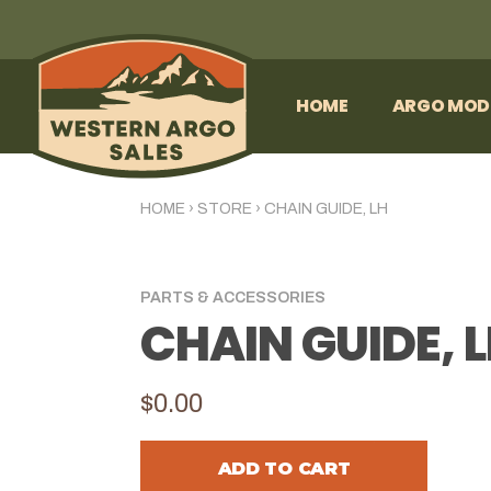
HOME
ARGO MOD
HOME
›
STORE
›
CHAIN GUIDE, LH
PARTS & ACCESSORIES
CHAIN GUIDE, 
$0.00
ADD TO CART