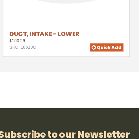
DUCT, INTAKE - LOWER
$190.29
Quick Add
SKU: 10618C
Subscribe to our Newsletter