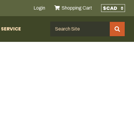
Login
Shopping Cart
SERVICE