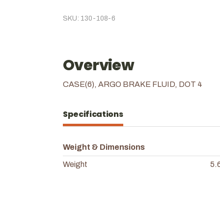
SKU: 130-108-6
Overview
CASE(6), ARGO BRAKE FLUID, DOT 4
Specifications
Weight & Dimensions
Weight
5.