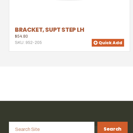
BRACKET, SUPT STEP LH
$54.80
Quick Add
SKU: 952-205
Search