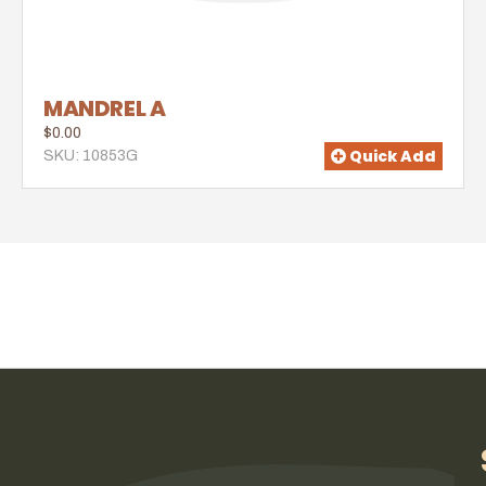
MANDREL A
$0.00
Quick Add
SKU: 10853G