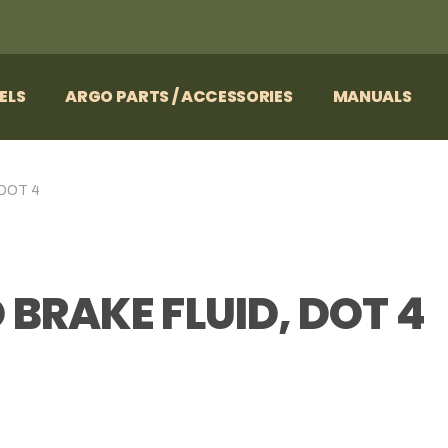
ELS
ARGO PARTS / ACCESSORIES
MANUALS
 DOT 4
 BRAKE FLUID, DOT 4