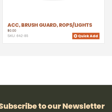
ACC, BRUSH GUARD, ROPS/LIGHTS
$0.00
Quick Add
SKU: 642-85
Subscribe to our Newsletter