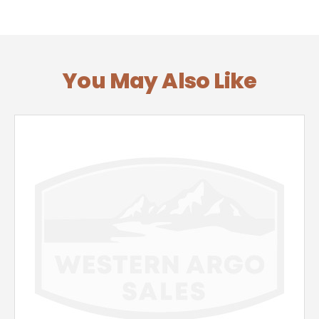
You May Also Like