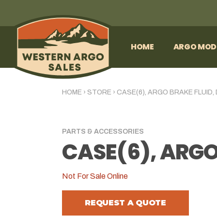
HOME
ARGO MOD
HOME
›
STORE
›
CASE(6), ARGO BRAKE FLUID,
PARTS & ACCESSORIES
CASE(6), ARGO
Not For Sale Online
REQUEST A QUOTE