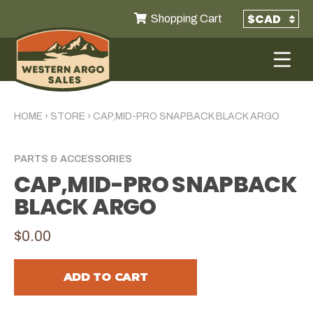
Shopping Cart
HOME
›
STORE
›
CAP,MID-PRO SNAPBACK BLACK ARGO
PARTS & ACCESSORIES
CAP,MID-PRO SNAPBACK
BLACK ARGO
$0.00
ADD TO CART