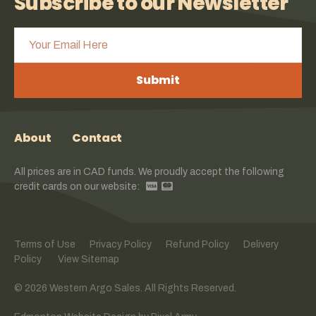
Subscribe to our Newsletter
Submit
About
Contact
All prices are in CAD funds. We proudly accept the following
credit cards on our website:
Terms of Use
Privacy Policy
Refund Policy
Delivery
Policy
View Sitemap
© 2026 Western Argo Sales. All Rights Reserved.