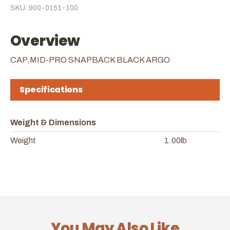
SKU: 900-0151-100
Overview
CAP,MID-PRO SNAPBACK BLACK ARGO
Specifications
Weight & Dimensions
Weight
1.00lb
You May Also Like