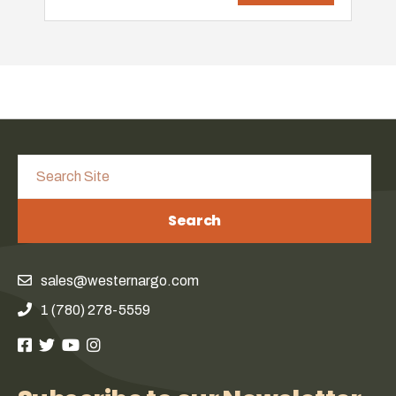
Search
sales@westernargo.com
1 (780) 278-5559