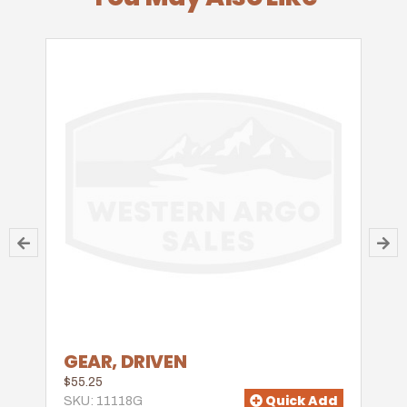
GEAR, DRIVEN
$55.25
Quick Add
SKU: 11118G