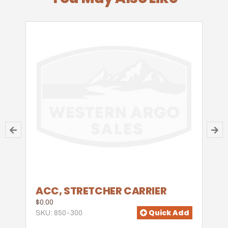
ACC, STRETCHER CARRIER
$0.00
Quick Add
SKU: 850-300