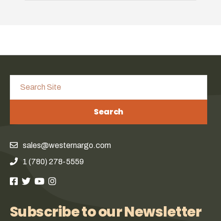
Search
sales@westernargo.com
1 (780) 278-5559
Subscribe to our Newsletter