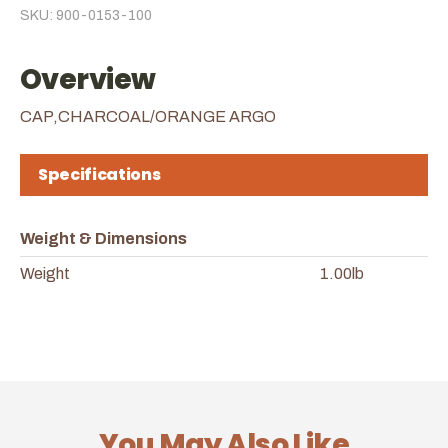
SKU: 900-0153-100
Overview
CAP,CHARCOAL/ORANGE ARGO
Specifications
Weight & Dimensions
Weight
1.00lb
You May Also Like