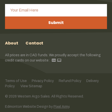
Submit
About
Contact
All prices are in CAD funds. We proudly accept the following
credit cards on our website:
Terms of Use
Privacy Policy
Refund Policy
Delivery
Policy
View Sitemap
© 2026 Western Argo Sales. All Rights Reserved.
Edmonton Website Design
by
Pixel Army
.