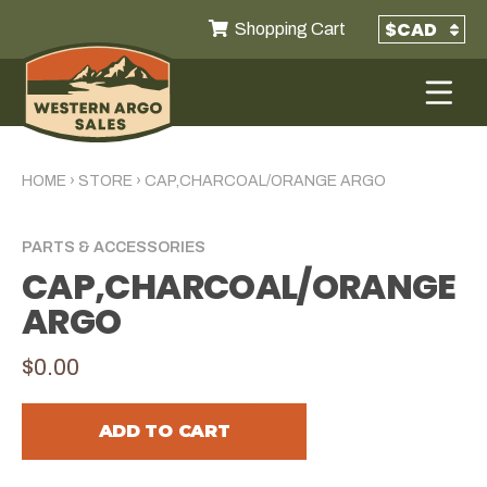
Shopping Cart
HOME
›
STORE
›
CAP,CHARCOAL/ORANGE ARGO
PARTS & ACCESSORIES
CAP,CHARCOAL/ORANGE
ARGO
$0.00
ADD TO CART