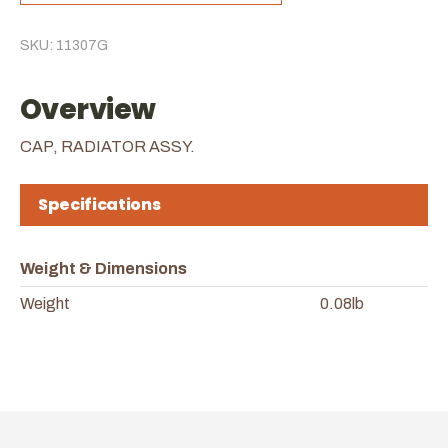
SKU: 11307G
Overview
CAP, RADIATOR ASSY.
Specifications
Weight & Dimensions
Weight
0.08lb