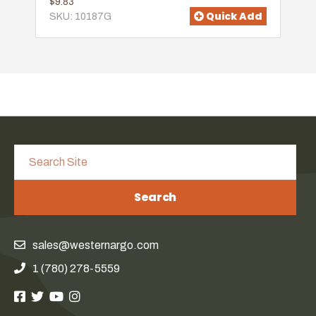
$9.83
Quick Add
SKU: 10187G
Search
sales@westernargo.com
1 (780) 278-5559