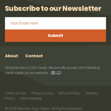
Subscribe to our Newsletter
Submit
About
Contact
All prices are in CAD funds. We proudly accept the following
credit cards on our website:
Terms of Use
Privacy Policy
Refund Policy
Delivery
Policy
View Sitemap
© 2026 Western Argo Sales. All Rights Reserved.