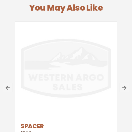
You May Also Like
SPACER