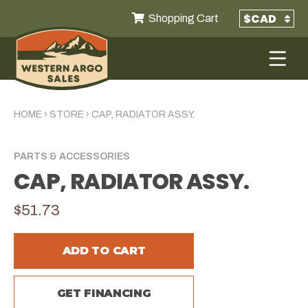
Shopping Cart
HOME
›
STORE
›
CAP, RADIATOR ASSY.
PARTS & ACCESSORIES
CAP, RADIATOR ASSY.
$51.73
ADD TO CART
GET FINANCING