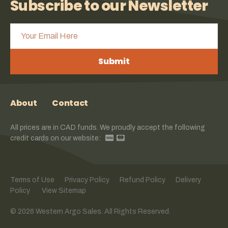
Subscribe to our Newsletter
Submit
About
Contact
All prices are in CAD funds. We proudly accept the following
credit cards on our website:
Terms of Use
Privacy Policy
Refund Policy
Delivery
Policy
View Sitemap
© 2026 Western Argo Sales. All Rights Reserved.