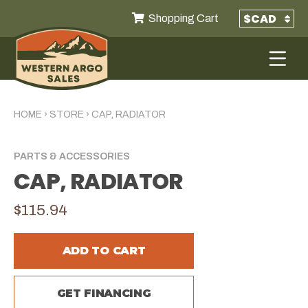
Shopping Cart
HOME
›
STORE
›
CAP, RADIATOR
PARTS & ACCESSORIES
CAP, RADIATOR
$115.94
ADD TO CART
GET FINANCING