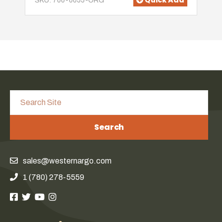
Quick Add
SKU: 700-0055-ORG
Search
sales@westernargo.com
1 (780) 278-5559