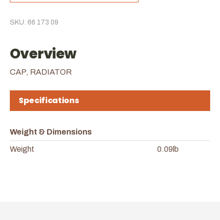
SKU: 66 173 09
Overview
CAP, RADIATOR
Specifications
Weight & Dimensions
Weight
0.09lb