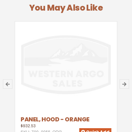
You May Also Like
PANEL, HOOD - ORANGE
$932.53