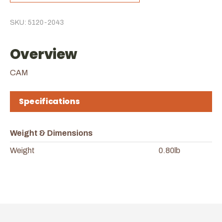
SKU: 5120-2043
Overview
CAM
Specifications
Weight & Dimensions
Weight
0.80lb