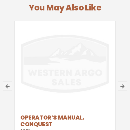
You May Also Like
OPERATOR’S MANUAL,
CONQUEST