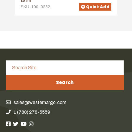
$8.96
Quick Add
SKU: 100-0232
Search
sales@westernargo.com
1 (780) 278-5559