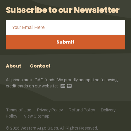
Subscribe to our Newsletter
Submit
About
Contact
All prices are in CAD funds. We proudly accept the following
credit cards on our website:
Terms of Use
Privacy Policy
Refund Policy
Delivery
Policy
View Sitemap
© 2026 Western Argo Sales. All Rights Reserved.