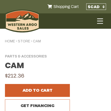
Shopping Cart
HOME
›
STORE
›
CAM
PARTS & ACCESSORIES
CAM
$212.36
ADD TO CART
GET FINANCING