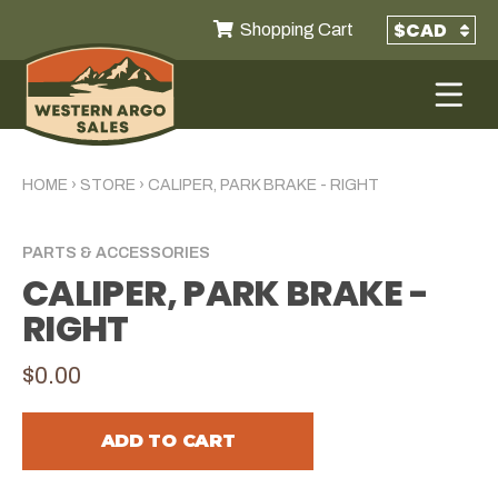
Shopping Cart
HOME
›
STORE
›
CALIPER, PARK BRAKE - RIGHT
PARTS & ACCESSORIES
CALIPER, PARK BRAKE -
RIGHT
$0.00
ADD TO CART