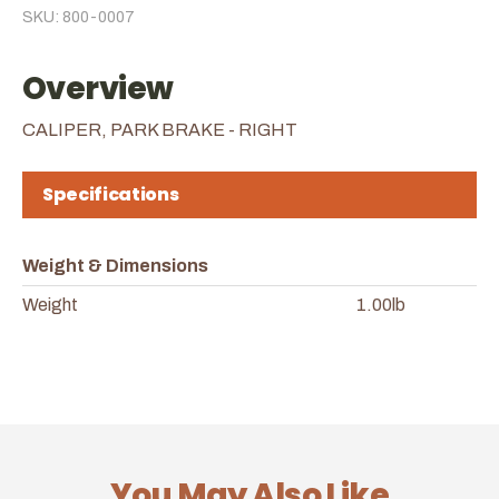
SKU: 800-0007
Overview
CALIPER, PARK BRAKE - RIGHT
Specifications
Weight & Dimensions
Weight
1.00lb
You May Also Like