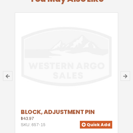
BLOCK, ADJUSTMENT PIN
$43.97
Quick Add
SKU: 657-15