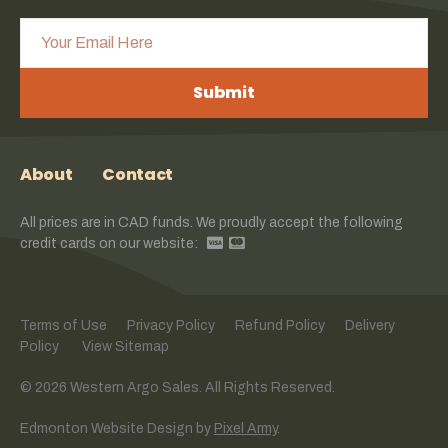
Submit
About
Contact
All prices are in CAD funds. We proudly accept the following
credit cards on our website:
Terms of Use
Privacy Policy
Refund Policy
Delivery
Policy
View Sitemap
© 2026 Western Argo Sales. All Rights Reserved.
Edmonton Website Design
by
Pixel Army
.