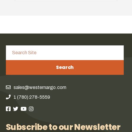
Search
sales@westernargo.com
1 (780) 278-5559
Subscribe to our Newsletter