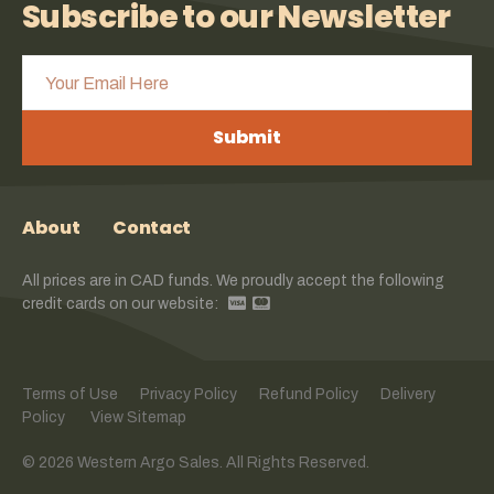
Subscribe to our Newsletter
Submit
About
Contact
All prices are in CAD funds. We proudly accept the following
credit cards on our website:
Terms of Use
Privacy Policy
Refund Policy
Delivery
Policy
View Sitemap
© 2026 Western Argo Sales. All Rights Reserved.