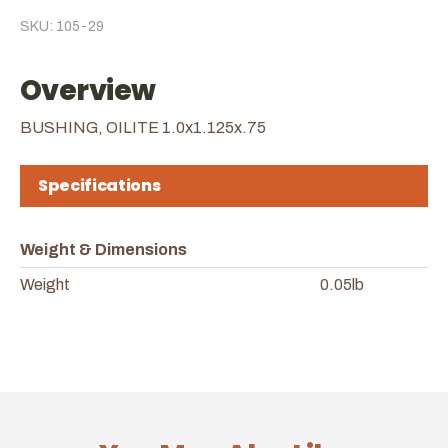
SKU: 105-29
Overview
BUSHING, OILITE 1.0x1.125x.75
Specifications
Weight & Dimensions
Weight
0.05lb