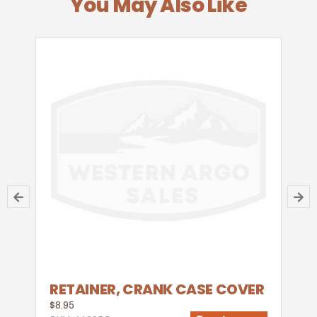
You May Also Like
RETAINER, CRANK CASE COVER
$8.95