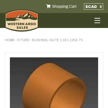
Shopping Cart
HOME
›
STORE
›
BUSHING, OILITE 1.0X1.125X.75