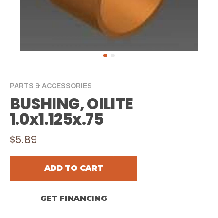
PARTS & ACCESSORIES
BUSHING, OILITE
1.0x1.125x.75
$5.89
ADD TO CART
GET FINANCING