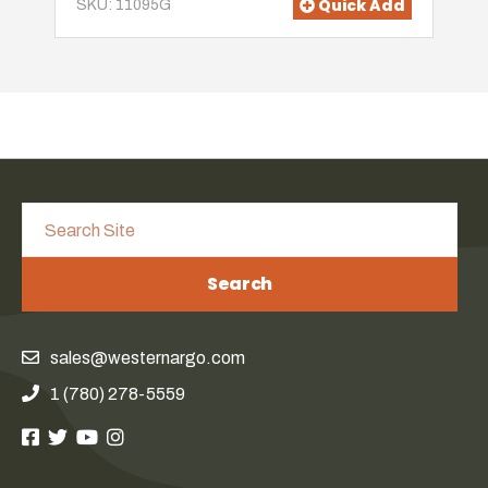
Quick Add
SKU: 11095G
Search
sales@westernargo.com
1 (780) 278-5559