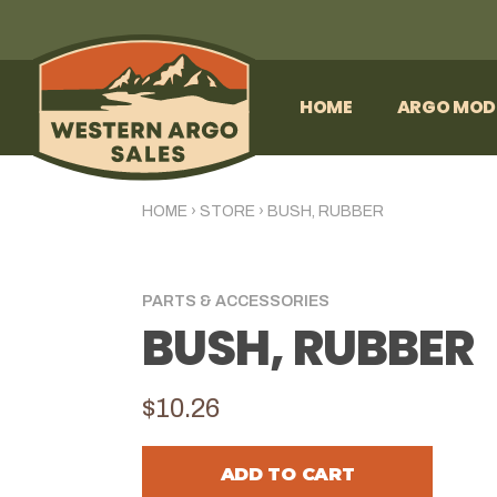
HOME
ARGO MOD
HOME
›
STORE
›
BUSH, RUBBER
PARTS & ACCESSORIES
BUSH, RUBBER
$10.26
ADD TO CART