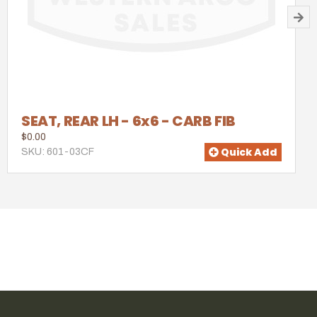
SEAT, REAR LH - 6x6 - CARB FIB
$0.00
Quick Add
SKU: 601-03CF