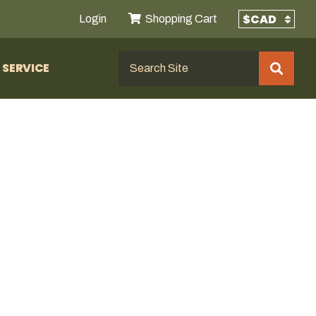
Login
Shopping Cart
SERVICE