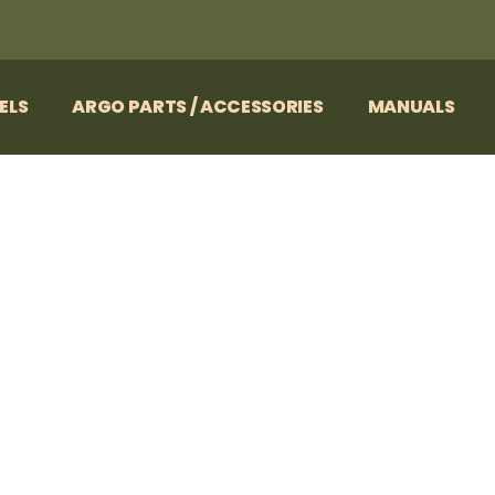
ELS
ARGO PARTS / ACCESSORIES
MANUALS