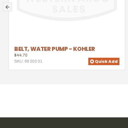
BELT, WATER PUMP - KOHLER
$44.70
Quick Add
SKU: 66 203 01