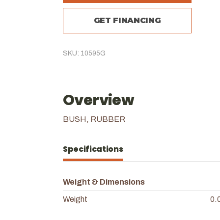
GET FINANCING
SKU: 10595G
Overview
BUSH, RUBBER
Specifications
Weight & Dimensions
Weight
0.