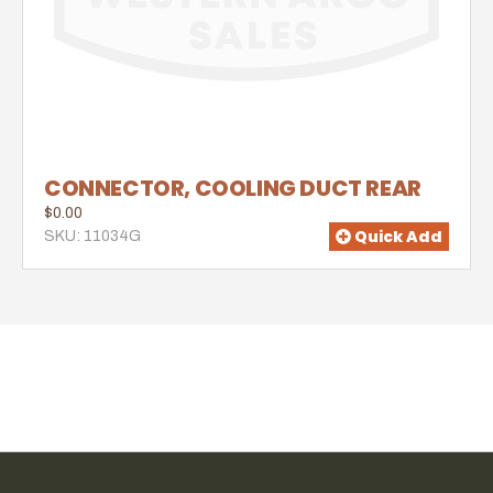
CONNECTOR, COOLING DUCT REAR
$0.00
Quick Add
SKU: 11034G