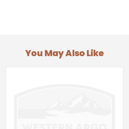
You May Also Like