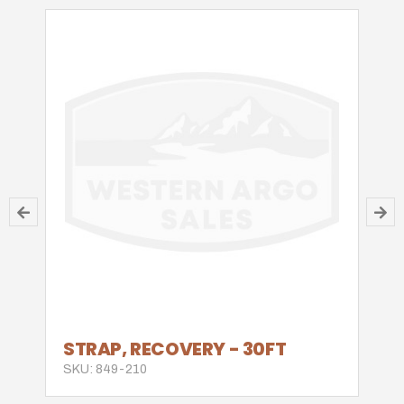
STRAP, RECOVERY - 30FT
SKU: 849-210