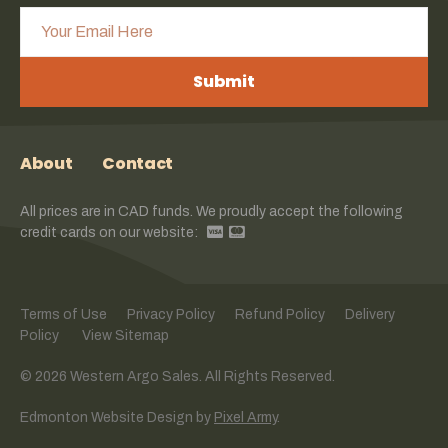
Submit
About
Contact
All prices are in CAD funds. We proudly accept the following
credit cards on our website:
Terms of Use
Privacy Policy
Refund Policy
Delivery
Policy
View Sitemap
© 2026 Western Argo Sales. All Rights Reserved.
Edmonton Website Design
by
Pixel Army
.