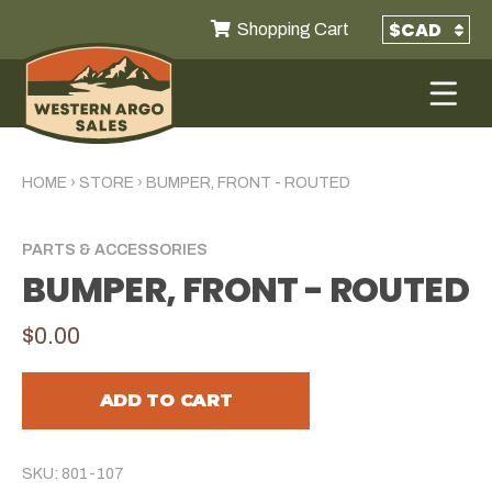
Shopping Cart
HOME
›
STORE
›
BUMPER, FRONT - ROUTED
PARTS & ACCESSORIES
BUMPER, FRONT - ROUTED
$0.00
ADD TO CART
SKU: 801-107