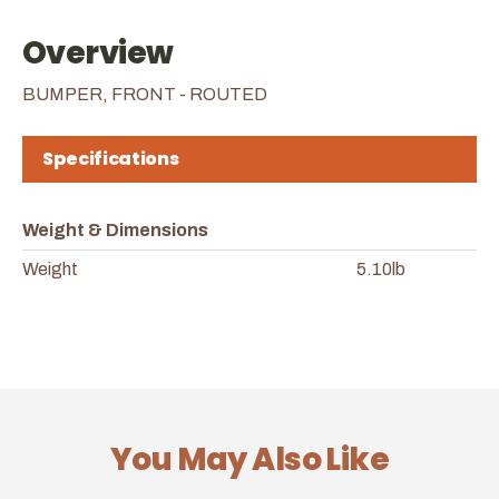
Overview
BUMPER, FRONT - ROUTED
Specifications
Weight & Dimensions
Weight
5.10lb
You May Also Like