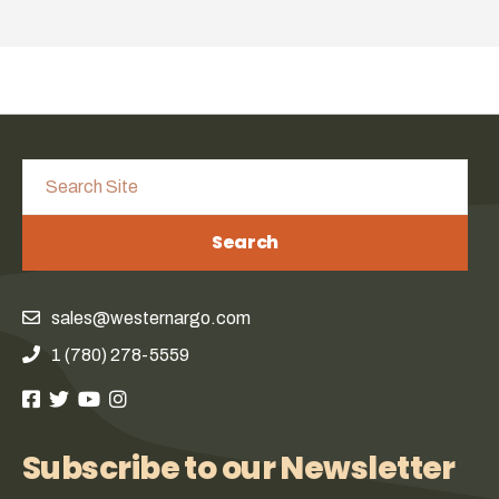
Search
sales@westernargo.com
1 (780) 278-5559
Subscribe to our Newsletter