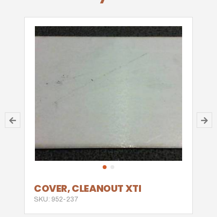
COVER, CLEANOUT XTI
SKU: 952-237