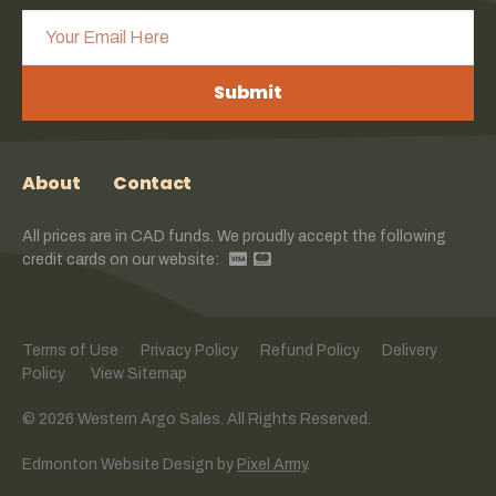
Submit
About
Contact
All prices are in CAD funds. We proudly accept the following
credit cards on our website:
Terms of Use
Privacy Policy
Refund Policy
Delivery
Policy
View Sitemap
© 2026 Western Argo Sales. All Rights Reserved.
Edmonton Website Design
by
Pixel Army
.