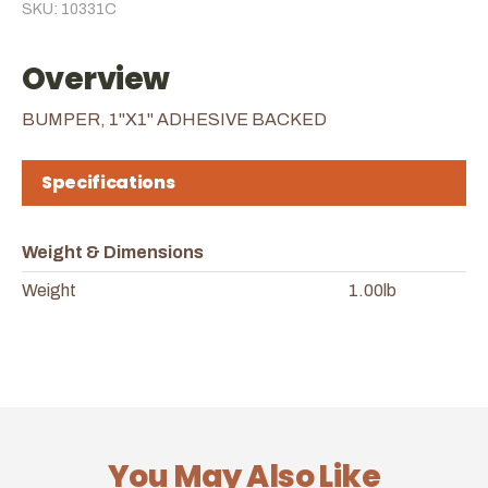
SKU: 10331C
Overview
BUMPER, 1"X1" ADHESIVE BACKED
Specifications
Weight & Dimensions
Weight
1.00lb
You May Also Like