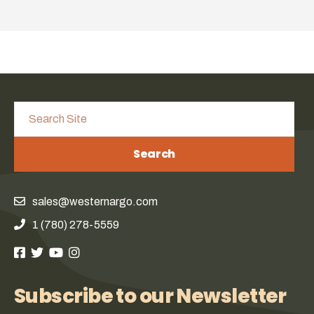
Search
sales@westernargo.com
1 (780) 278-5559
Subscribe to our Newsletter