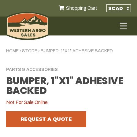
Shopping Cart
HOME
›
STORE
›
BUMPER, 1"X1" ADHESIVE BACKED
PARTS & ACCESSORIES
BUMPER, 1"X1" ADHESIVE
BACKED
Not For Sale Online
REQUEST A QUOTE