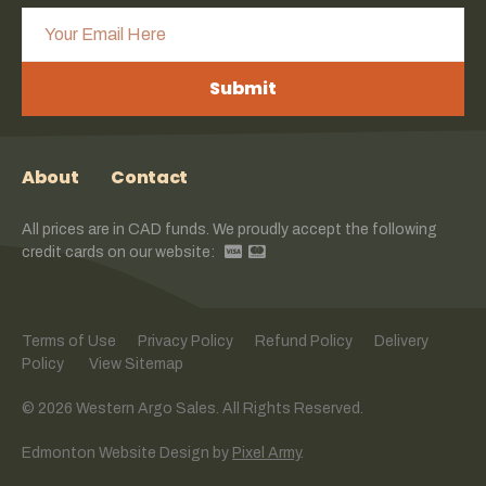
Submit
About
Contact
All prices are in CAD funds. We proudly accept the following
credit cards on our website:
Terms of Use
Privacy Policy
Refund Policy
Delivery
Policy
View Sitemap
© 2026 Western Argo Sales. All Rights Reserved.
Edmonton Website Design
by
Pixel Army
.