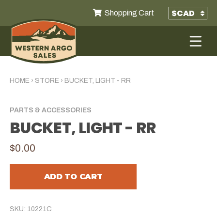
Shopping Cart
HOME
›
STORE
›
BUCKET, LIGHT - RR
PARTS & ACCESSORIES
BUCKET, LIGHT - RR
$0.00
ADD TO CART
SKU: 10221C