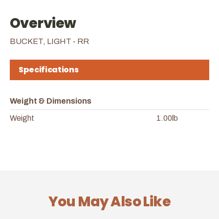
Overview
BUCKET, LIGHT - RR
Specifications
Weight & Dimensions
Weight
1.00lb
You May Also Like