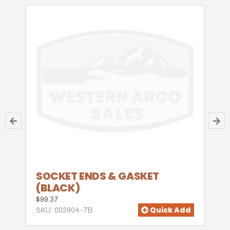
SOCKET ENDS & GASKET
(BLACK)
$99.37
Quick Add
SKU: 002904-7B