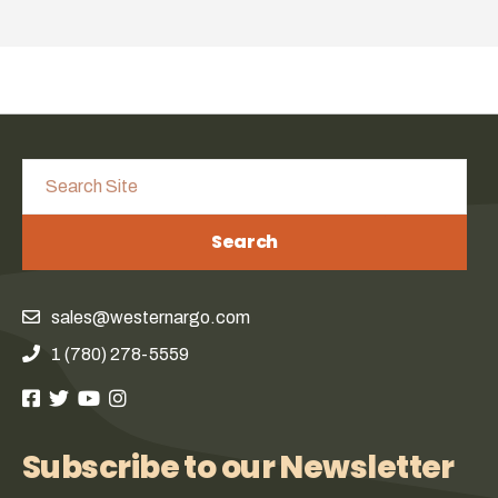
Search
sales@westernargo.com
1 (780) 278-5559
Subscribe to our Newsletter