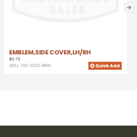
EMBLEM,SIDE COVER,LH/RH
$6.79
Quick Add
SKU: 700-0232-MBK