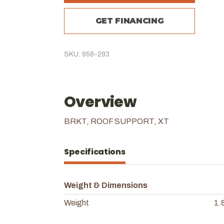
GET FINANCING
SKU: 958-293
Overview
BRKT, ROOF SUPPORT, XT
Specifications
Weight & Dimensions
Weight
1.