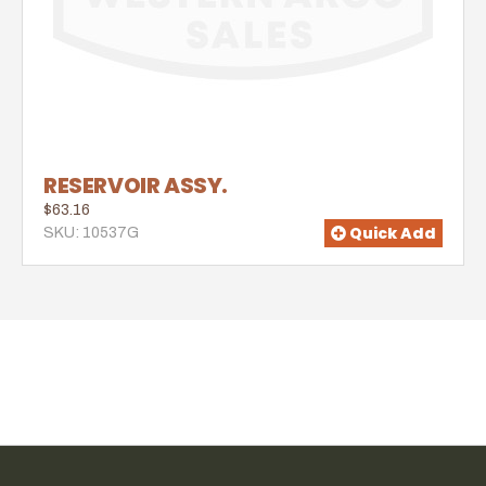
RESERVOIR ASSY.
$63.16
Quick Add
SKU: 10537G