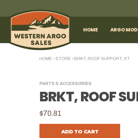
HOME
ARGO MOD
HOME
›
STORE
›
BRKT, ROOF SUPPORT, XT
PARTS & ACCESSORIES
BRKT, ROOF SU
$70.81
ADD TO CART