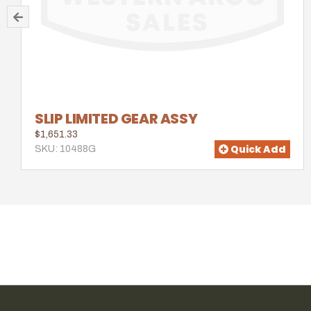
SLIP LIMITED GEAR ASSY
$1,651.33
Quick Add
SKU: 10488G