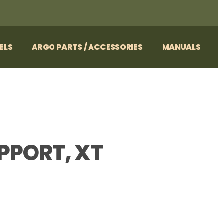
ELS
ARGO PARTS / ACCESSORIES
MANUALS
PPORT, XT