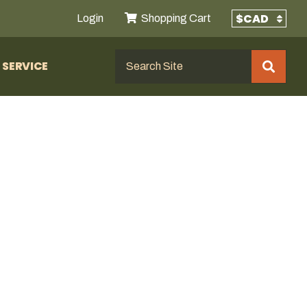
Login
Shopping Cart
SERVICE