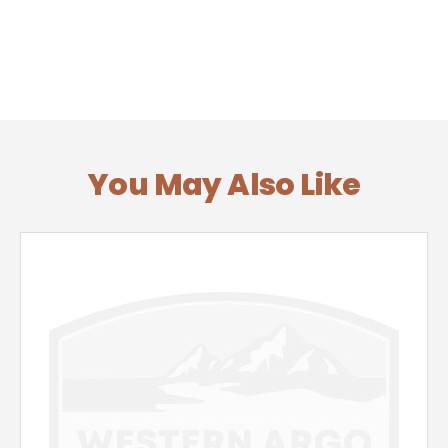
You May Also Like