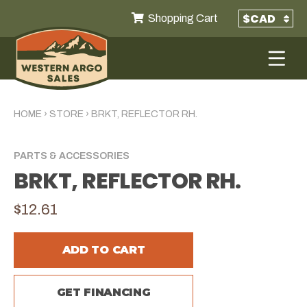
Shopping Cart
HOME
›
STORE
›
BRKT, REFLECTOR RH.
PARTS & ACCESSORIES
BRKT, REFLECTOR RH.
$12.61
ADD TO CART
GET FINANCING