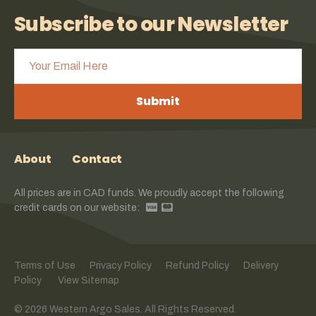
Subscribe to our Newsletter
Submit
About
Contact
All prices are in CAD funds. We proudly accept the following
credit cards on our website:
Terms of Use
Privacy Policy
Refund Policy
Delivery
Policy
View Sitemap
© 2026 Western Argo Sales. All Rights Reserved.