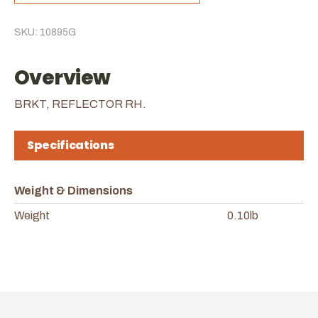
SKU: 10895G
Overview
BRKT, REFLECTOR RH.
Specifications
Weight & Dimensions
Weight
0.10lb