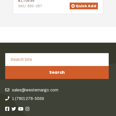
$1,709.95
Quick Add
SKU: 850-287
Search
sales@westernargo.com
1 (780) 278-5559