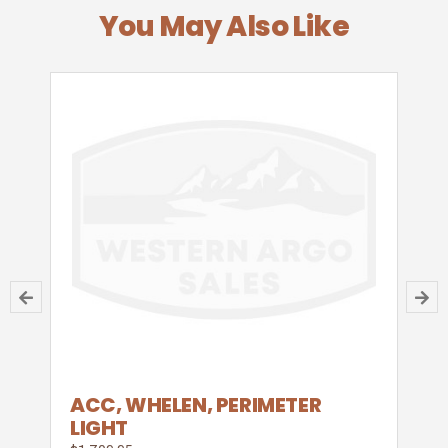
You May Also Like
ACC, WHELEN, PERIMETER
LIGHT