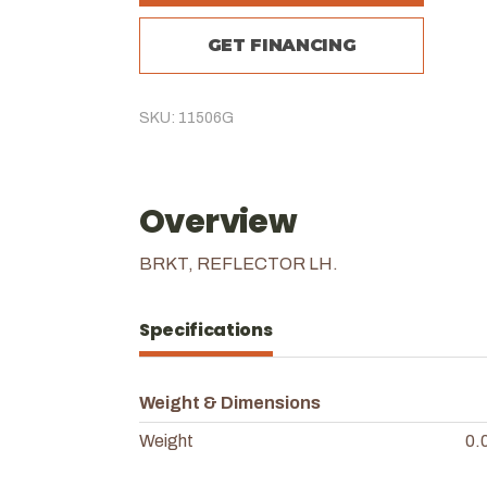
GET FINANCING
SKU: 11506G
Overview
BRKT, REFLECTOR LH.
Specifications
Weight & Dimensions
Weight
0.