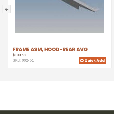
FRAME ASM, HOOD-REAR AVG
$100.68
Quick Add
SKU: 602-51