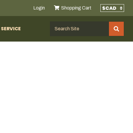
Login
Shopping Cart
SERVICE