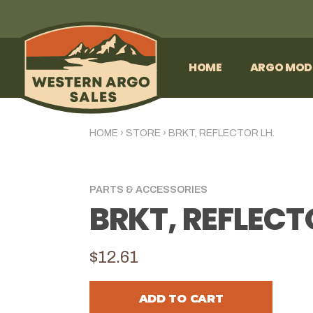
HOME
ARGO MOD
HOME
›
STORE
›
BRKT, REFLECTOR LH.
PARTS & ACCESSORIES
BRKT, REFLECT
$12.61
ADD TO CART