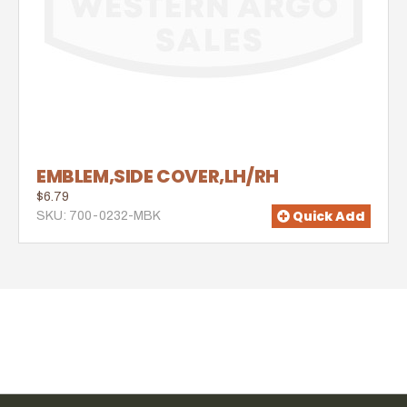
EMBLEM,SIDE COVER,LH/RH
$6.79
Quick Add
SKU: 700-0232-MBK