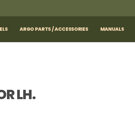
ELS
ARGO PARTS / ACCESSORIES
MANUALS
OR LH.