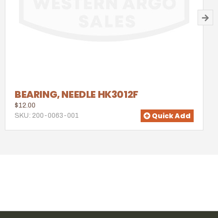
BEARING, NEEDLE HK3012F
$12.00
Quick Add
SKU: 200-0063-001