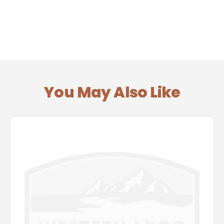
You May Also Like