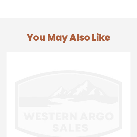
You May Also Like