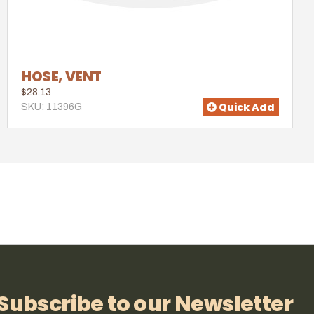
HOSE, VENT
$28.13
Quick Add
SKU: 11396G
Subscribe to our Newsletter