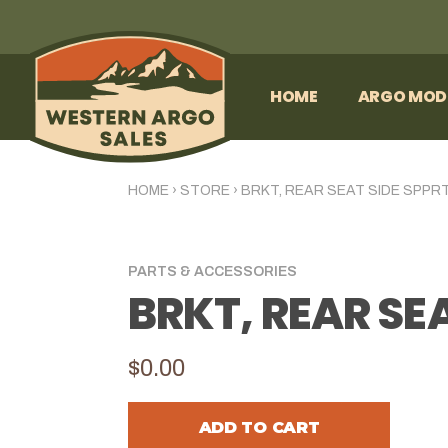
HOME
ARGO MOD
HOME
›
STORE
›
BRKT, REAR SEAT SIDE SPPRT
PARTS & ACCESSORIES
BRKT, REAR SEA
$0.00
ADD TO CART