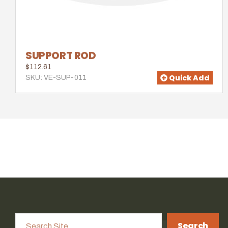
SUPPORT ROD
$112.61
Quick Add
SKU: VE-SUP-011
Search