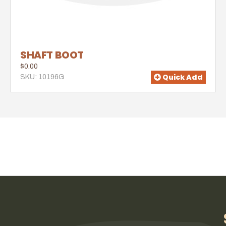
SHAFT BOOT
$0.00
Quick Add
SKU: 10196G