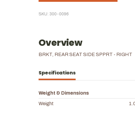
SKU: 300-0096
Overview
BRKT, REAR SEAT SIDE SPPRT - RIGHT
Specifications
Weight & Dimensions
Weight
1.