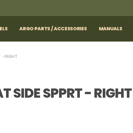
ELS
ARGO PARTS / ACCESSORIES
MANUALS
 - RIGHT
T SIDE SPPRT - RIGHT