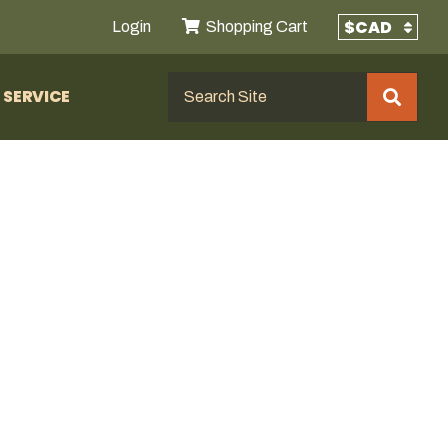
Login
Shopping Cart
SERVICE