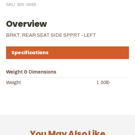
SKU: 300-0095
Overview
BRKT, REAR SEAT SIDE SPPRT - LEFT
Specifications
Weight & Dimensions
Weight
1.00lb
You May Also Like