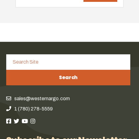
Search
sales@westernargo.com
1 (780) 278-5559