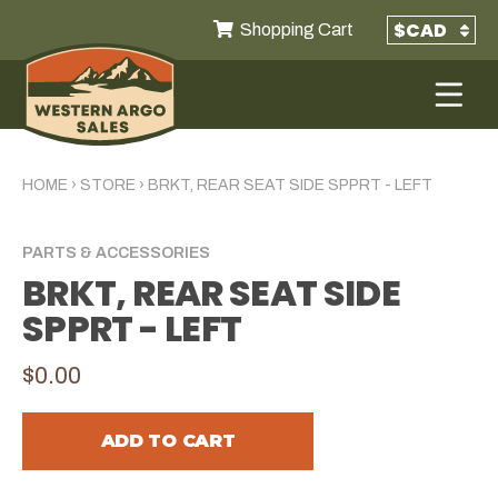
Shopping Cart
HOME
›
STORE
›
BRKT, REAR SEAT SIDE SPPRT - LEFT
PARTS & ACCESSORIES
BRKT, REAR SEAT SIDE
SPPRT - LEFT
$0.00
ADD TO CART