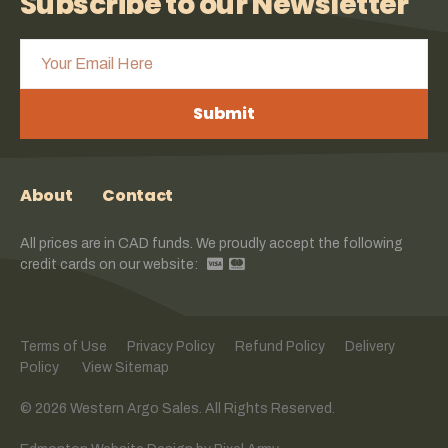
Subscribe to our Newsletter
Submit
About
Contact
All prices are in CAD funds. We proudly accept the following
credit cards on our website:
Terms of Use
Privacy Policy
Refund Policy
Delivery
Policy
View Sitemap
© 2026 Western Argo Sales. All Rights Reserved.