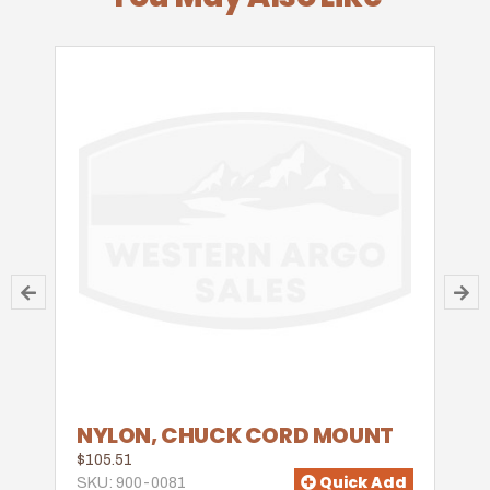
NYLON, CHUCK CORD MOUNT
$105.51
Quick Add
SKU: 900-0081