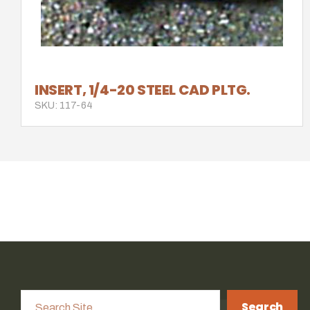
INSERT, 1/4-20 STEEL CAD PLTG.
SKU: 117-64
Search