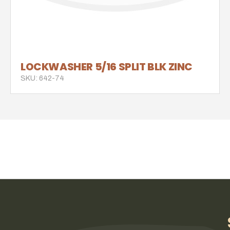
LOCKWASHER 5/16 SPLIT BLK ZINC
SKU: 642-74