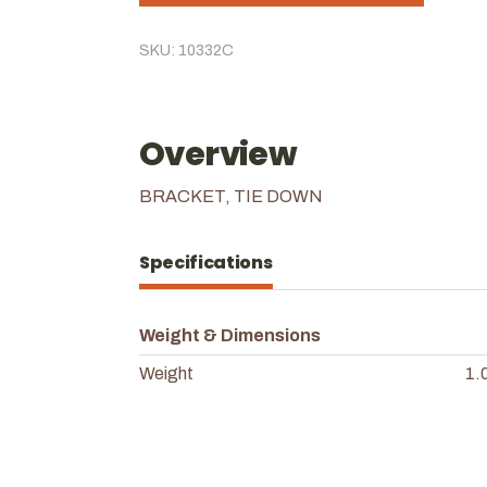
SKU: 10332C
Overview
BRACKET, TIE DOWN
Specifications
Weight & Dimensions
Weight
1.