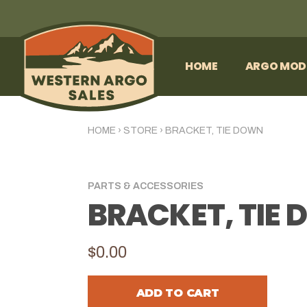
HOME
ARGO MOD
HOME
›
STORE
›
BRACKET, TIE DOWN
PARTS & ACCESSORIES
BRACKET, TIE
$0.00
ADD TO CART