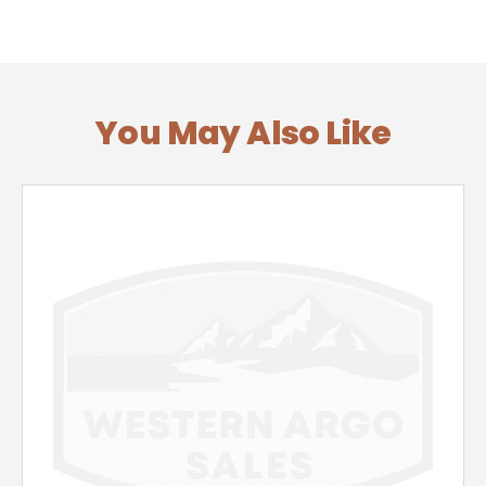
You May Also Like