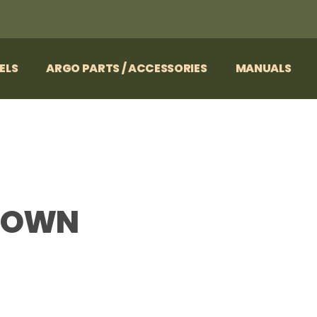
ELS
ARGO PARTS / ACCESSORIES
MANUALS
 DOWN