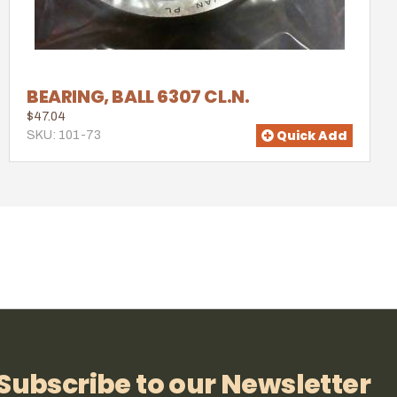
BEARING, BALL 6307 CL.N.
$47.04
Quick Add
SKU: 101-73
Subscribe to our Newsletter