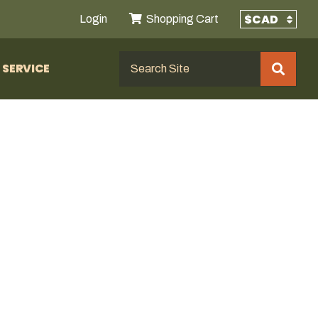
Login
Shopping Cart
SERVICE