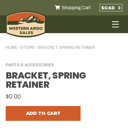
Shopping Cart
HOME
›
STORE
›
BRACKET, SPRING RETAINER
PARTS & ACCESSORIES
BRACKET, SPRING
RETAINER
$0.00
ADD TO CART