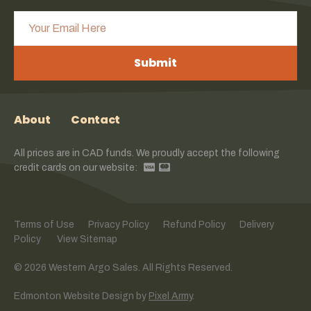
Submit
About
Contact
All prices are in CAD funds. We proudly accept the following
credit cards on our website:
Terms of Use
Privacy Policy
Refund Policy
Delivery
Policy
View Sitemap
© 2026 Western Argo Sales. All Rights Reserved.
Edmonton Website Design
by
Pixel Army
.