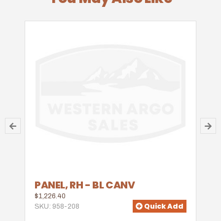
PANEL, RH - BL CANV
$1,226.40
Quick Add
SKU: 958-208