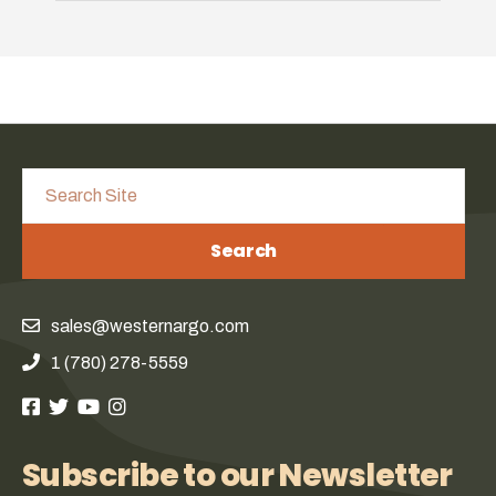
Search
sales@westernargo.com
1 (780) 278-5559
Subscribe to our Newsletter