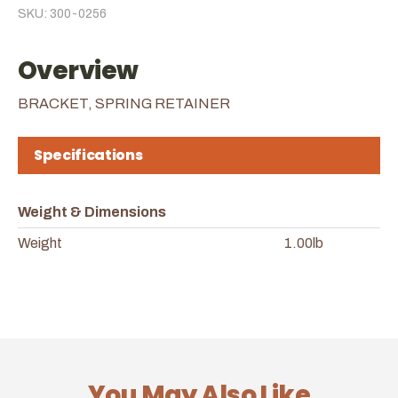
SKU: 300-0256
Overview
BRACKET, SPRING RETAINER
Specifications
Weight & Dimensions
Weight
1.00lb
You May Also Like