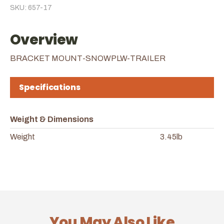
SKU: 657-17
Overview
BRACKET MOUNT-SNOWPLW-TRAILER
Specifications
Weight & Dimensions
Weight
3.45lb
You May Also Like