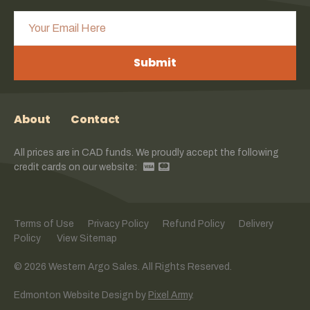
Submit
About
Contact
All prices are in CAD funds. We proudly accept the following
credit cards on our website:
Terms of Use
Privacy Policy
Refund Policy
Delivery
Policy
View Sitemap
© 2026 Western Argo Sales. All Rights Reserved.
Edmonton Website Design
by
Pixel Army
.