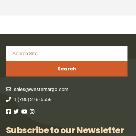
Search
sales@westernargo.com
1 (780) 278-5559
Subscribe to our Newsletter