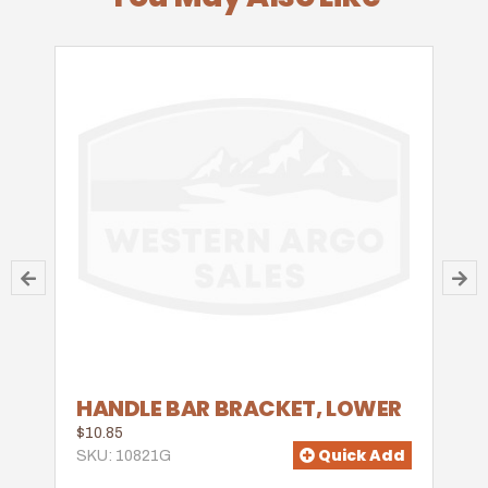
HANDLE BAR BRACKET, LOWER
$10.85
Quick Add
SKU: 10821G