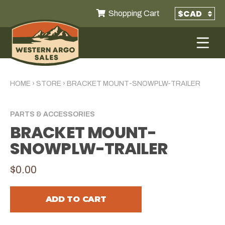
Shopping Cart
HOME
›
STORE
›
BRACKET MOUNT-SNOWPLW-TRAILER
PARTS & ACCESSORIES
BRACKET MOUNT-
SNOWPLW-TRAILER
$0.00
ADD TO CART