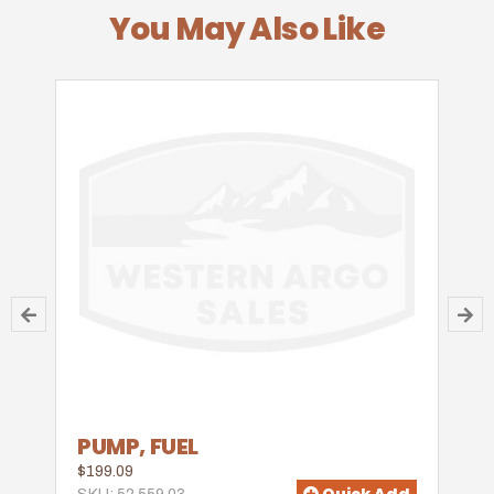
You May Also Like
PUMP, FUEL
$199.09