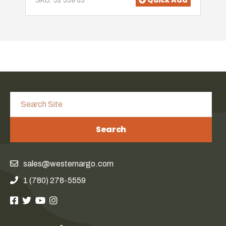
Quick Add
SKU: 52 559 03
Search
sales@westernargo.com
1 (780) 278-5559