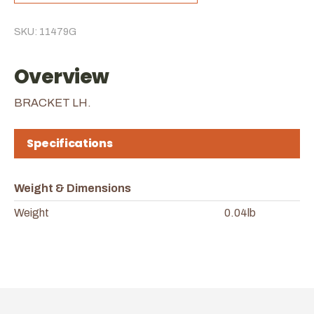
SKU: 11479G
Overview
BRACKET LH.
Specifications
Weight & Dimensions
Weight
0.04lb