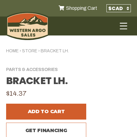
Shopping Cart
HOME
›
STORE
›
BRACKET LH.
PARTS & ACCESSORIES
BRACKET LH.
$14.37
ADD TO CART
GET FINANCING