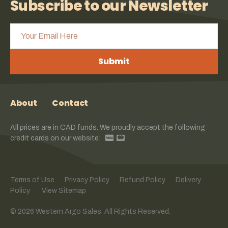
Subscribe to our Newsletter
Submit
About
Contact
All prices are in CAD funds. We proudly accept the following
credit cards on our website:
Terms of Use
Privacy Policy
Refund Policy
Delivery
Policy
View Sitemap
© 2026 Western Argo Sales. All Rights Reserved.