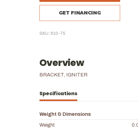
GET FINANCING
SKU: 610-75
Overview
BRACKET, IGNITER
Specifications
Weight & Dimensions
Weight
0.