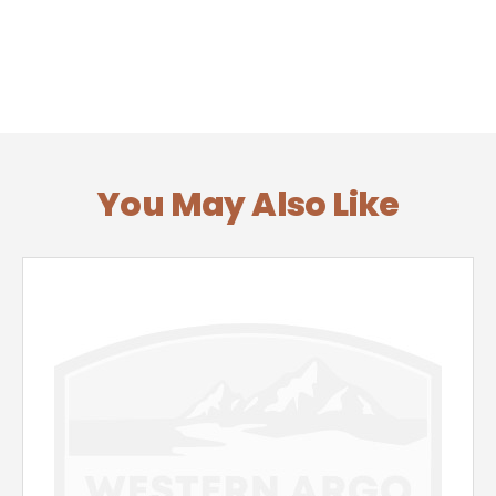
You May Also Like