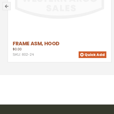
FRAME ASM, HOOD
$0.00
Quick Add
SKU: 602-24