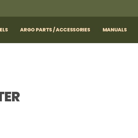
ELS
ARGO PARTS / ACCESSORIES
MANUALS
TER