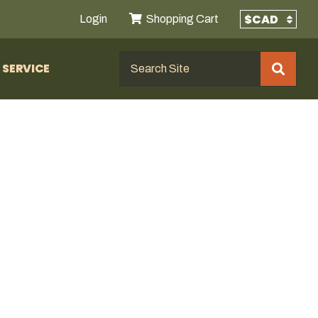
Login
Shopping Cart
SERVICE