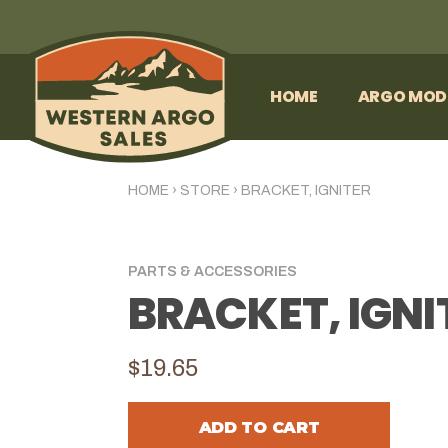
HOME
ARGO MOD
HOME
›
STORE
›
BRACKET, IGNITER
PARTS & ACCESSORIES
BRACKET, IGNI
$19.65
ADD TO CART