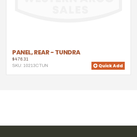
PANEL, REAR - TUNDRA
$476.31
Quick Add
SKU: 10213CTUN