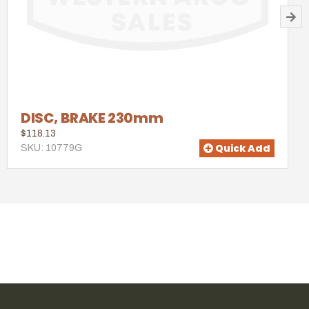
DISC, BRAKE 230mm
$118.13
Quick Add
SKU: 10779G