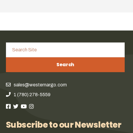
Search
sales@westernargo.com
1 (780) 278-5559
Subscribe to our Newsletter