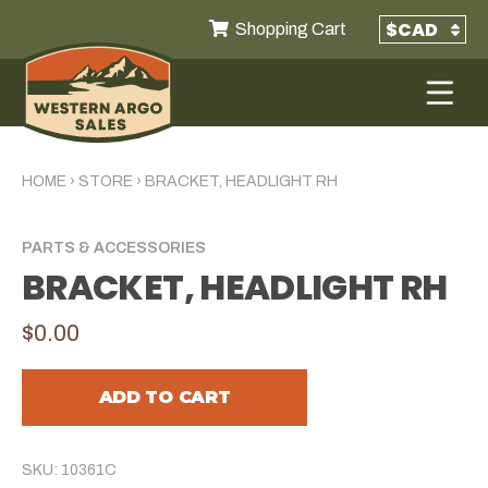
Shopping Cart
HOME
›
STORE
›
BRACKET, HEADLIGHT RH
PARTS & ACCESSORIES
BRACKET, HEADLIGHT RH
$0.00
ADD TO CART
SKU: 10361C