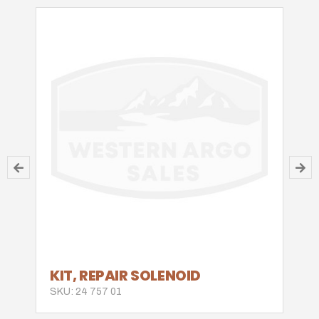
KIT, REPAIR SOLENOID
SKU: 24 757 01