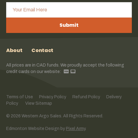
Submit
About
Contact
All prices are in CAD funds. We proudly accept the following
credit cards on our website:
Terms of Use
Privacy Policy
Refund Policy
Delivery
Policy
View Sitemap
© 2026 Western Argo Sales. All Rights Reserved.
Edmonton Website Design
by
Pixel Army
.