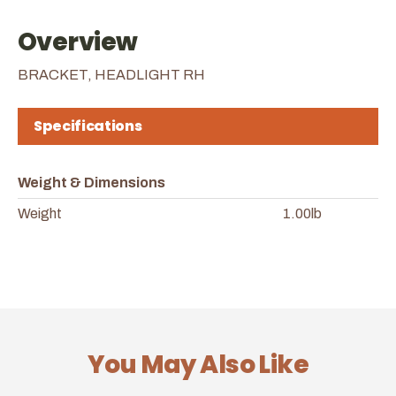
Overview
BRACKET, HEADLIGHT RH
Specifications
Weight & Dimensions
Weight
1.00lb
You May Also Like