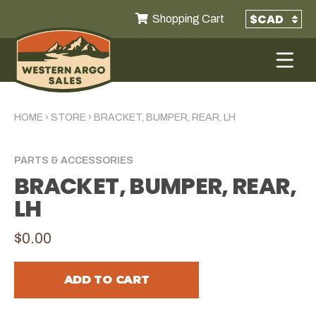
Shopping Cart
HOME
›
STORE
›
BRACKET, BUMPER, REAR, LH
PARTS & ACCESSORIES
BRACKET, BUMPER, REAR,
LH
$0.00
ADD TO CART