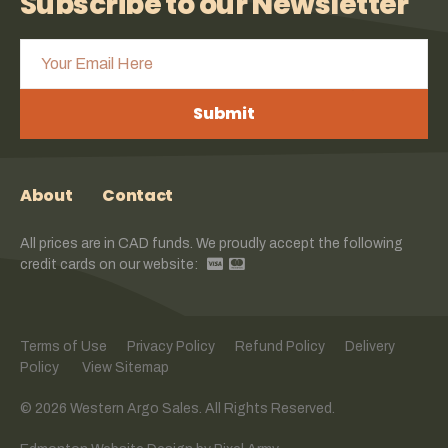
Subscribe to our Newsletter
Submit
About
Contact
All prices are in CAD funds. We proudly accept the following
credit cards on our website:
Terms of Use
Privacy Policy
Refund Policy
Delivery
Policy
View Sitemap
© 2026 Western Argo Sales. All Rights Reserved.