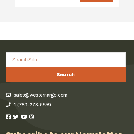
Search
sales@westernargo.com
1 (780) 278-5559