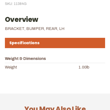
SKU: 11384G
Overview
BRACKET, BUMPER, REAR, LH
Specifications
Weight & Dimensions
Weight
1.00lb
You May Also Like