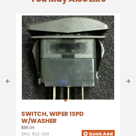
SWITCH, WIPER 1SPD
W/WASHER
$86.04
Quick Add
SKU: 613-203