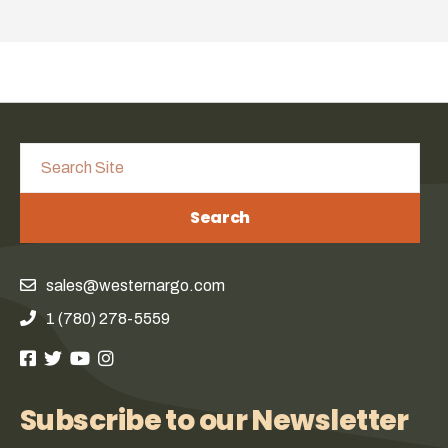
Search
sales@westernargo.com
1 (780) 278-5559
Subscribe to our Newsletter