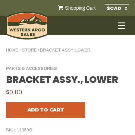
Shopping Cart
HOME
›
STORE
›
BRACKET ASSY., LOWER
PARTS & ACCESSORIES
BRACKET ASSY., LOWER
$0.00
ADD TO CART
SKU: 11359G