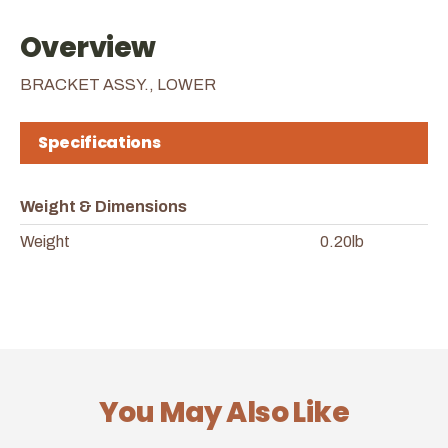
Overview
BRACKET ASSY., LOWER
Specifications
Weight & Dimensions
Weight
0.20lb
You May Also Like