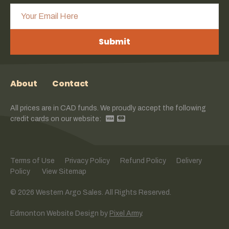
Submit
About
Contact
All prices are in CAD funds. We proudly accept the following
credit cards on our website:
Terms of Use
Privacy Policy
Refund Policy
Delivery
Policy
View Sitemap
© 2026 Western Argo Sales. All Rights Reserved.
Edmonton Website Design
by
Pixel Army
.