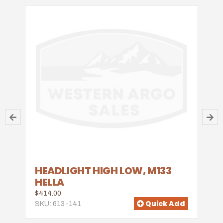
HEADLIGHT HIGH LOW, M133
HELLA
$414.00
Quick Add
SKU: 613-141