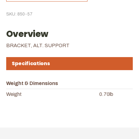
SKU: 850-57
Overview
BRACKET, ALT. SUPPORT
Specifications
Weight & Dimensions
Weight
0.70lb