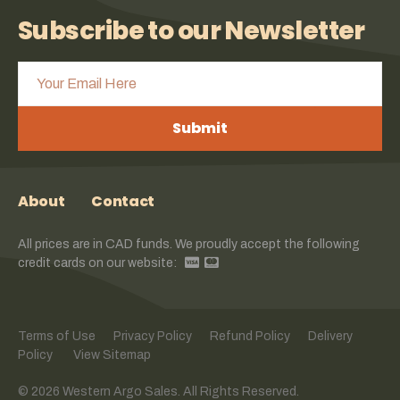
Subscribe to our Newsletter
Submit
About
Contact
All prices are in CAD funds. We proudly accept the following
credit cards on our website:
Terms of Use
Privacy Policy
Refund Policy
Delivery
Policy
View Sitemap
© 2026 Western Argo Sales. All Rights Reserved.