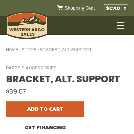
Shopping Cart
HOME
›
STORE
›
BRACKET, ALT. SUPPORT
PARTS & ACCESSORIES
BRACKET, ALT. SUPPORT
$39.57
ADD TO CART
GET FINANCING