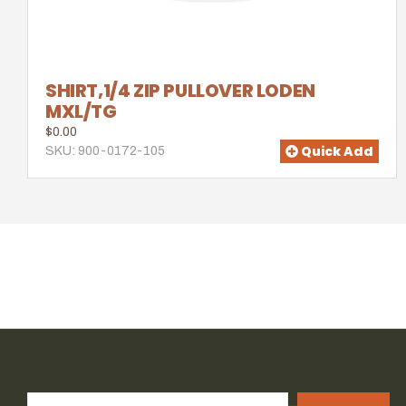
SHIRT,1/4 ZIP PULLOVER LODEN
MXL/TG
$0.00
Quick Add
SKU: 900-0172-105