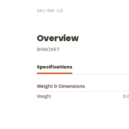
SKU: 806-119
Overview
BRACKET
Specifications
Weight & Dimensions
Weight
0.