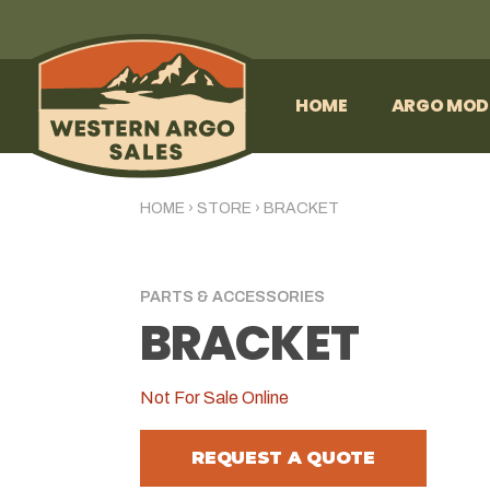
HOME
ARGO MOD
HOME
›
STORE
›
BRACKET
PARTS & ACCESSORIES
BRACKET
Not For Sale Online
REQUEST A QUOTE