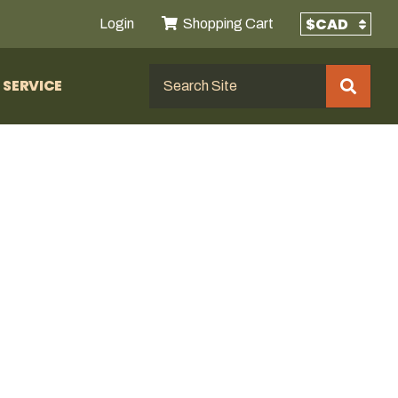
Login
Shopping Cart
SERVICE