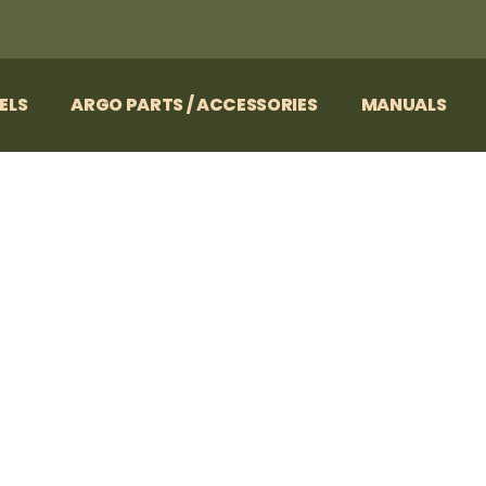
ELS
ARGO PARTS / ACCESSORIES
MANUALS