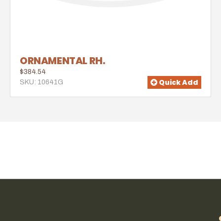
ORNAMENTAL RH.
$384.54
Quick Add
SKU: 10641G