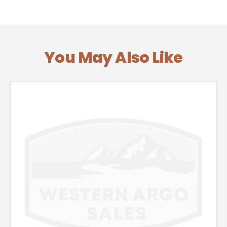
You May Also Like