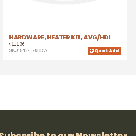
HARDWARE, HEATER KIT, AVG/HDi
$111.36
Quick Add
SKU: 848-170HDW