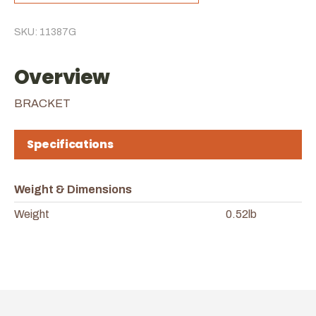
SKU: 11387G
Overview
BRACKET
Specifications
Weight & Dimensions
Weight
0.52lb