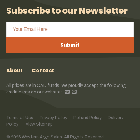
Subscribe to our Newsletter
Submit
About
Contact
All prices are in CAD funds. We proudly accept the following
credit cards on our website:
Terms of Use
Privacy Policy
Refund Policy
Delivery
Policy
View Sitemap
© 2026 Western Argo Sales. All Rights Reserved.