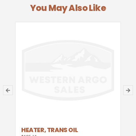
You May Also Like
HEATER, TRANS OIL