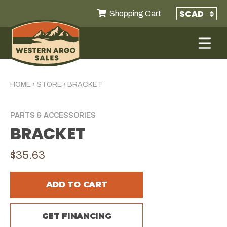
Shopping Cart
HOME
›
STORE
›
BRACKET
PARTS & ACCESSORIES
BRACKET
$35.63
ADD TO CART
GET FINANCING