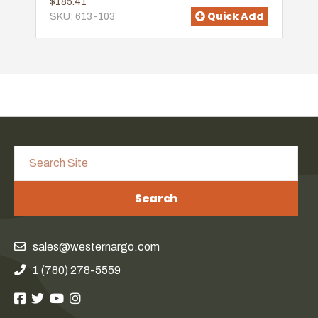
$185.41
Quick Add
SKU: 613-103
Search
sales@westernargo.com
1 (780) 278-5559