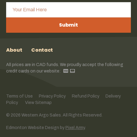
Submit
About
Contact
All prices are in CAD funds. We proudly accept the following
credit cards on our website:
Terms of Use
Privacy Policy
Refund Policy
Delivery
Policy
View Sitemap
© 2026 Western Argo Sales. All Rights Reserved.
Edmonton Website Design
by
Pixel Army
.