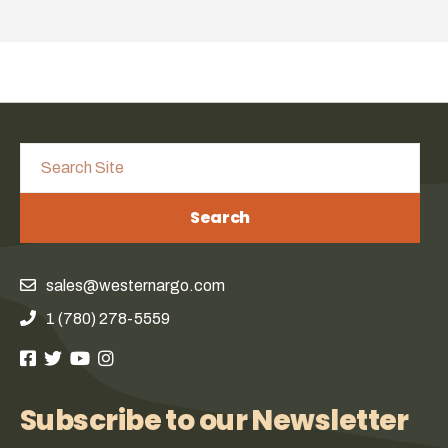
Search
sales@westernargo.com
1 (780) 278-5559
Subscribe to our Newsletter