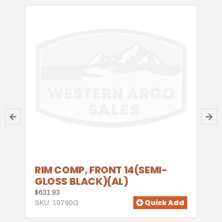
RIM COMP, FRONT 14(SEMI-
GLOSS BLACK)(AL)
$631.93
Quick Add
SKU: 10790G