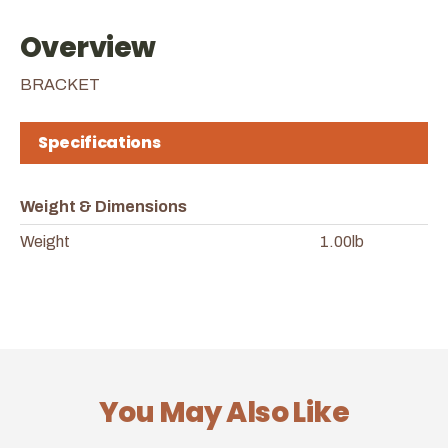
Overview
BRACKET
Specifications
Weight & Dimensions
Weight
1.00lb
You May Also Like