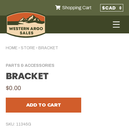
Shopping Cart
HOME
›
STORE
›
BRACKET
PARTS & ACCESSORIES
BRACKET
$0.00
ADD TO CART
SKU: 11345G