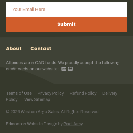
Submit
About
Contact
All prices are in CAD funds. We proudly accept the following
credit cards on our website:
Terms of Use
Privacy Policy
Refund Policy
Delivery
Policy
View Sitemap
© 2026 Western Argo Sales. All Rights Reserved.
Edmonton Website Design
by
Pixel Army
.