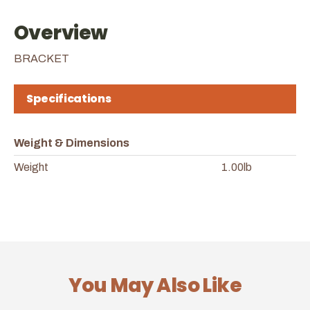
Overview
BRACKET
Specifications
Weight & Dimensions
Weight
1.00lb
You May Also Like