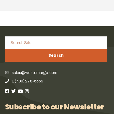
Search
sales@westernargo.com
1 (780) 278-5559
Subscribe to our Newsletter