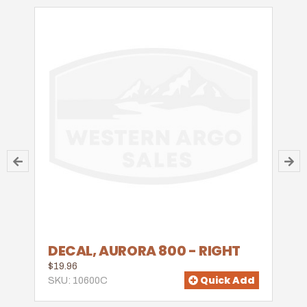
DECAL, AURORA 800 - RIGHT
$19.96
Quick Add
SKU: 10600C