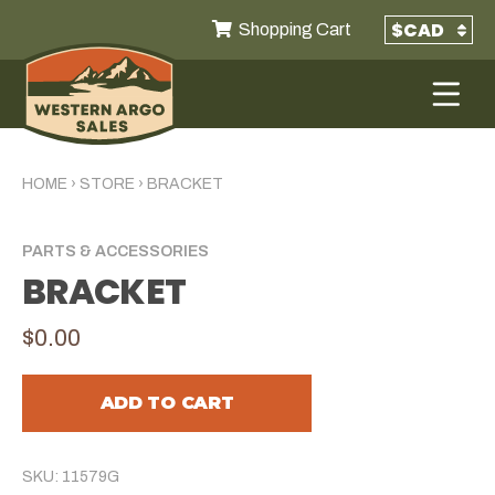
Shopping Cart
HOME
›
STORE
›
BRACKET
PARTS & ACCESSORIES
BRACKET
$0.00
ADD TO CART
SKU: 11579G