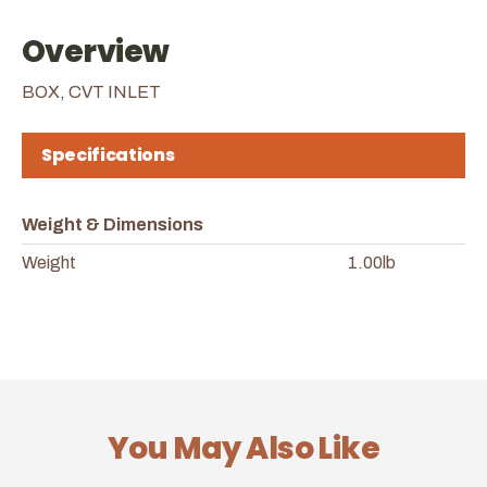
Overview
BOX, CVT INLET
Specifications
Weight & Dimensions
Weight
1.00lb
You May Also Like