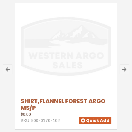
SHIRT,FLANNEL FOREST ARGO
MS/P
$0.00
Quick Add
SKU: 900-0170-102