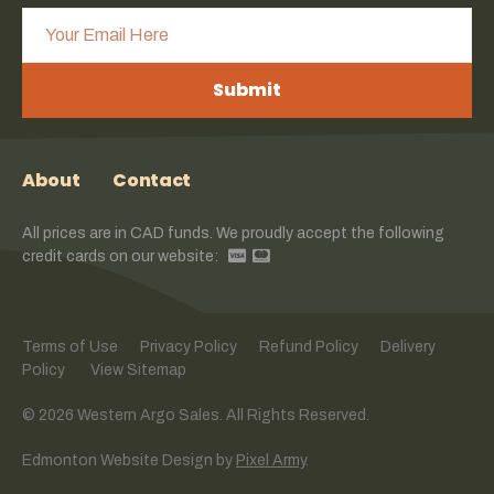
Submit
About
Contact
All prices are in CAD funds. We proudly accept the following
credit cards on our website:
Terms of Use
Privacy Policy
Refund Policy
Delivery
Policy
View Sitemap
© 2026 Western Argo Sales. All Rights Reserved.
Edmonton Website Design
by
Pixel Army
.