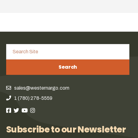
Search
sales@westernargo.com
1 (780) 278-5559
Subscribe to our Newsletter