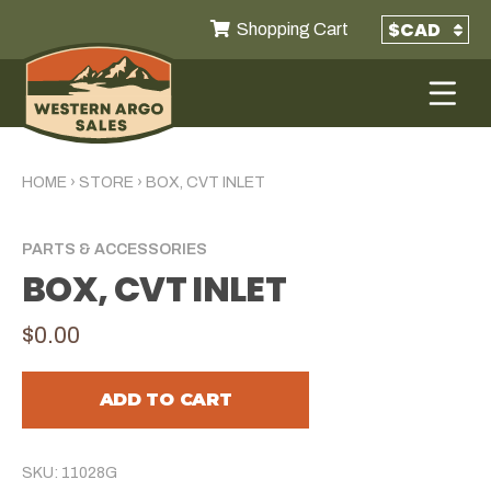
Shopping Cart
HOME
›
STORE
›
BOX, CVT INLET
PARTS & ACCESSORIES
BOX, CVT INLET
$0.00
ADD TO CART
SKU: 11028G