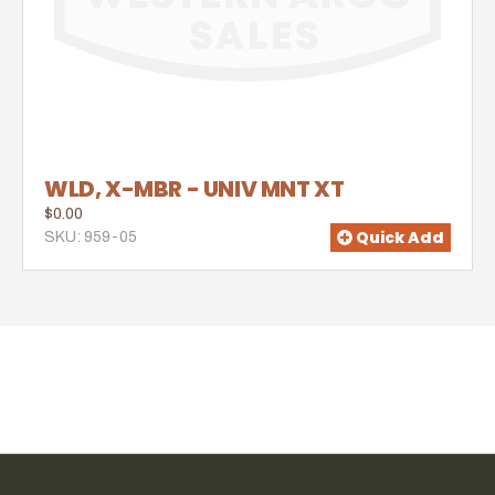
WLD, X-MBR - UNIV MNT XT
$0.00
Quick Add
SKU: 959-05