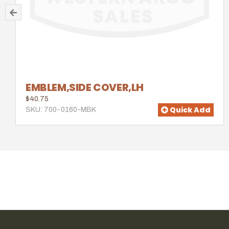
EMBLEM,SIDE COVER,LH
$40.75
Quick Add
SKU: 700-0160-MBK