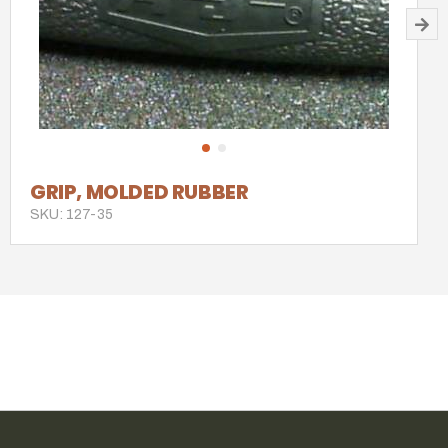
GRIP, MOLDED RUBBER
SKU: 127-35