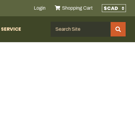
Login
Shopping Cart
SERVICE