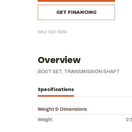
GET FINANCING
SKU: 500-0050
Overview
BOOT SET, TRANSMISSION SHAFT
Specifications
Weight & Dimensions
Weight
0.