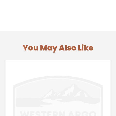
You May Also Like