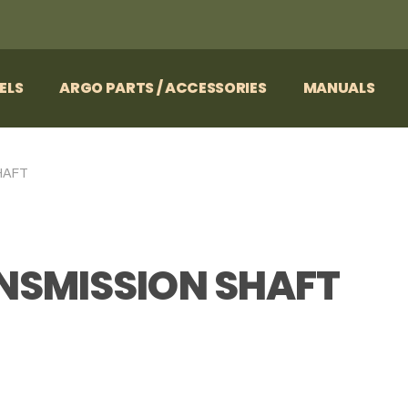
ELS
ARGO PARTS / ACCESSORIES
MANUALS
HAFT
ANSMISSION SHAFT