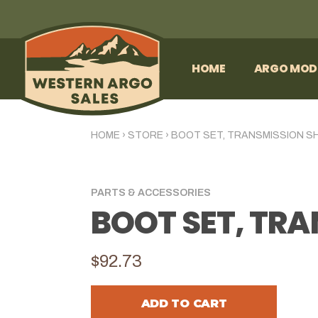
HOME
ARGO MOD
HOME
›
STORE
›
BOOT SET, TRANSMISSION S
PARTS & ACCESSORIES
BOOT SET, TR
$92.73
ADD TO CART