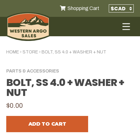
Shopping Cart
HOME
›
STORE
›
BOLT, SS 4.0 + WASHER + NUT
PARTS & ACCESSORIES
BOLT, SS 4.0 + WASHER +
NUT
$0.00
ADD TO CART