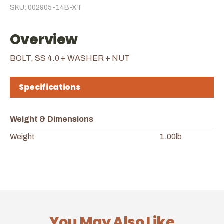
SKU: 002905-14B-XT
Overview
BOLT, SS 4.0 + WASHER + NUT
Specifications
Weight & Dimensions
Weight
1.00lb
You May Also Like