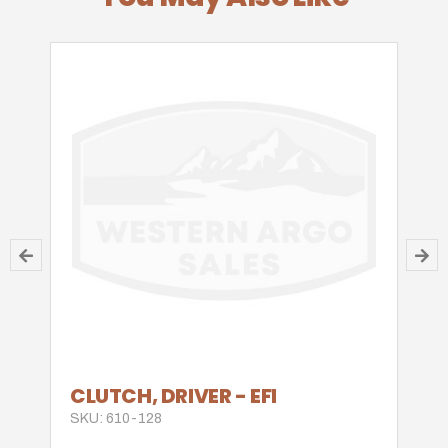
CLUTCH, DRIVER - EFI
SKU: 610-128