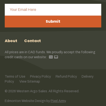
Submit
About
Contact
All prices are in CAD funds. We proudly accept the following
credit cards on our website:
Terms of Use
Privacy Policy
Refund Policy
Delivery
Policy
View Sitemap
© 2026 Western Argo Sales. All Rights Reserved.
Edmonton Website Design
by
Pixel Army
.