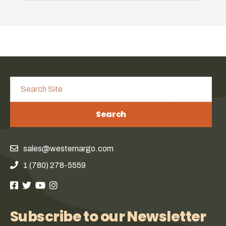
Search
sales@westernargo.com
1 (780) 278-5559
Subscribe to our Newsletter