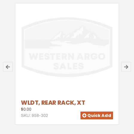
WLDT, REAR RACK, XT
$0.00
Quick Add
SKU: 958-302