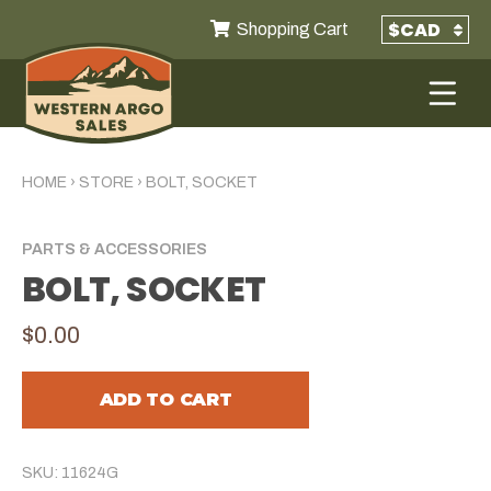
Shopping Cart
HOME
›
STORE
›
BOLT, SOCKET
PARTS & ACCESSORIES
BOLT, SOCKET
$0.00
ADD TO CART
SKU: 11624G