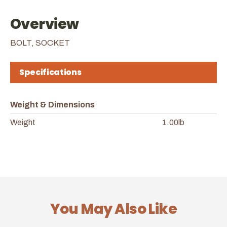
Overview
BOLT, SOCKET
Specifications
Weight & Dimensions
Weight
1.00lb
You May Also Like