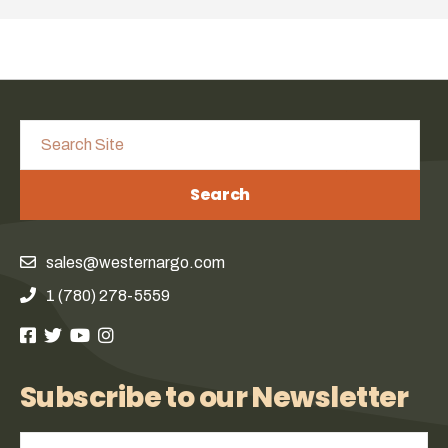
Search
sales@westernargo.com
1 (780) 278-5559
Subscribe to our Newsletter