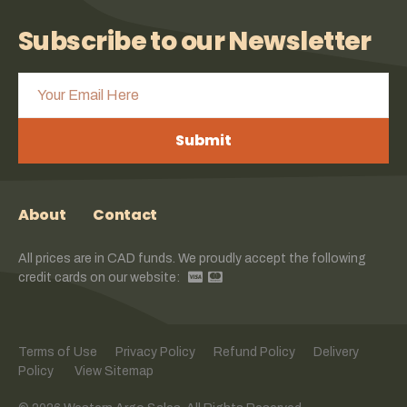
Subscribe to our Newsletter
Submit
About
Contact
All prices are in CAD funds. We proudly accept the following
credit cards on our website:
Terms of Use
Privacy Policy
Refund Policy
Delivery
Policy
View Sitemap