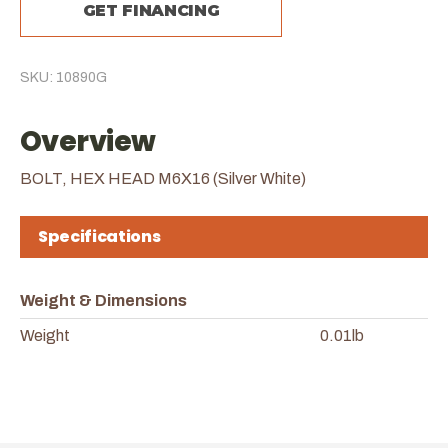
GET FINANCING
SKU: 10890G
Overview
BOLT, HEX HEAD M6X16 (Silver White)
Specifications
Weight & Dimensions
Weight
0.01lb