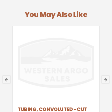
You May Also Like
TUBING, CONVOLUTED -CUT