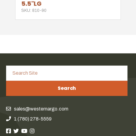
5.5"LG
SKU: 810-90
Search
sales@westernargo.com
1 (780) 278-5559