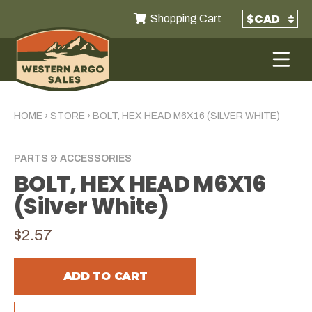
Shopping Cart
HOME
›
STORE
›
BOLT, HEX HEAD M6X16 (SILVER WHITE)
PARTS & ACCESSORIES
BOLT, HEX HEAD M6X16
(Silver White)
$2.57
ADD TO CART