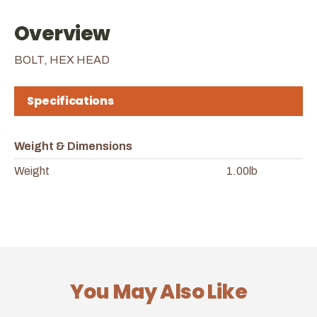
Overview
BOLT, HEX HEAD
Specifications
Weight & Dimensions
Weight
1.00lb
You May Also Like