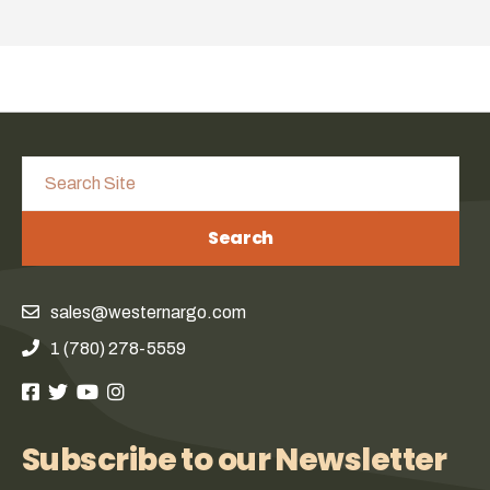
Search
sales@westernargo.com
1 (780) 278-5559
Subscribe to our Newsletter