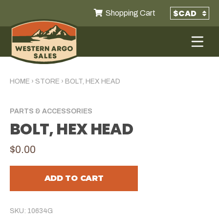
Shopping Cart
HOME
›
STORE
›
BOLT, HEX HEAD
PARTS & ACCESSORIES
BOLT, HEX HEAD
$0.00
ADD TO CART
SKU: 10634G