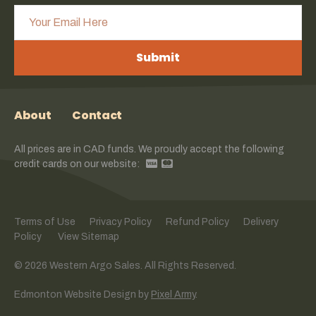
Submit
About
Contact
All prices are in CAD funds. We proudly accept the following
credit cards on our website:
Terms of Use
Privacy Policy
Refund Policy
Delivery
Policy
View Sitemap
© 2026 Western Argo Sales. All Rights Reserved.
Edmonton Website Design
by
Pixel Army
.