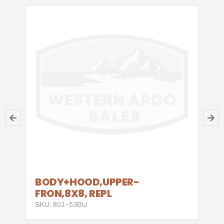
BODY+HOOD,UPPER-
FRON,8X8, REPL
SKU: 801-53BU